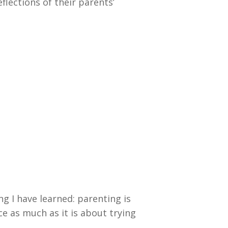
flections of their parents’
ng I have learned: parenting is
e as much as it is about trying