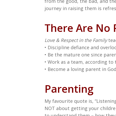
from the good, the bad, and the 
journey in raising them is refre
There Are No P
Love & Respect in the Family
tea
• Discipline defiance and overlo
• Be the mature one since parent
• Work as a team, according to 
• Become a loving parent in God’
Parenting
My favourite quote is, “Listening
NOT about getting your children
to understand them – how they f