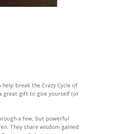
 help break the Crazy Cycle of
 great gift to give yourself (or
through a few, but powerful
ldren. They share wisdom gained