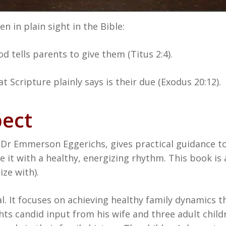
n in plain sight in the Bible:
d tells parents to give them (Titus 2:4).
t Scripture plainly says is their due (Exodus 20:12).
pect
Dr Emmerson Eggerichs, gives practical guidance to
 it with a healthy, energizing rhythm. This book is a
ze with).
al. It focuses on achieving healthy family dynamics 
ights candid input from his wife and three adult chi