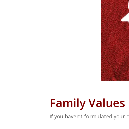
Family Values
If you haven’t formulated your o