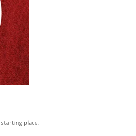
 starting place: