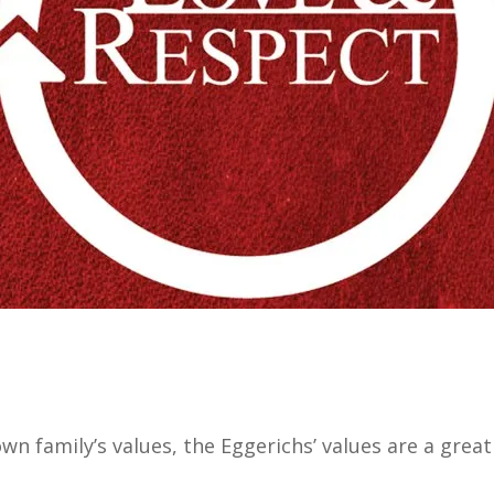
wn family’s values, the Eggerichs’ values are a great