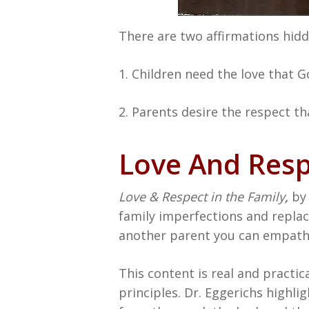
There are two affirmations hidde
1. Children need the love that Go
2. Parents desire the respect tha
Love And Res
Love & Respect in the Family
,
by 
family imperfections and replace
another parent you can empathi
This content is real and practic
principles. Dr. Eggerichs highl