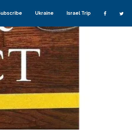
Subscribe
Ukraine
Israel Trip
No Comments
0
Share