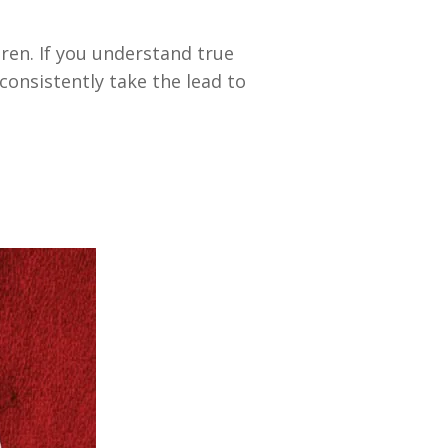
dren. If you understand true
consistently take the lead to