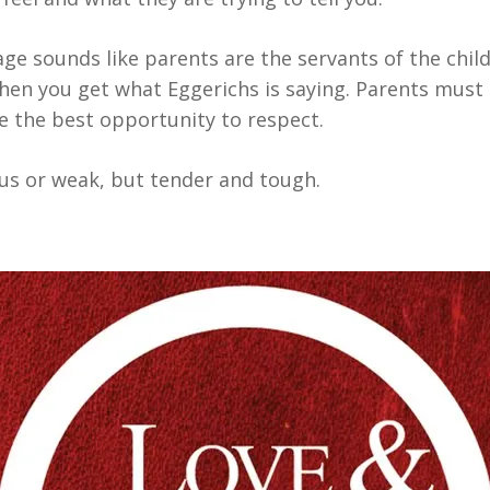
age sounds like parents are the servants of the chil
hen you get what Eggerichs is saying. Parents must 
ve the best opportunity to respect.
ous or weak, but tender and tough.