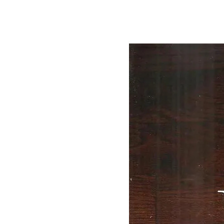
By
Bob Jones
Uncategorized