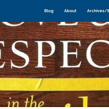
Blog
About
Archives/