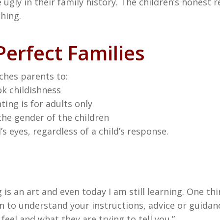
ugly in their family history. The children’s honest re
shing.
erfect Families
ches parents to:
ok childishness
ing is for adults only
the gender of the children
s eyes, regardless of a child’s response.
 is an art and even today I am still learning. One thi
 to understand your instructions, advice or guidanc
eel and what they are trying to tell you.”