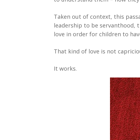
Taken out of context, this pass
leadership to be servanthood, t
love in order for children to ha
That kind of love is not caprici
It works.