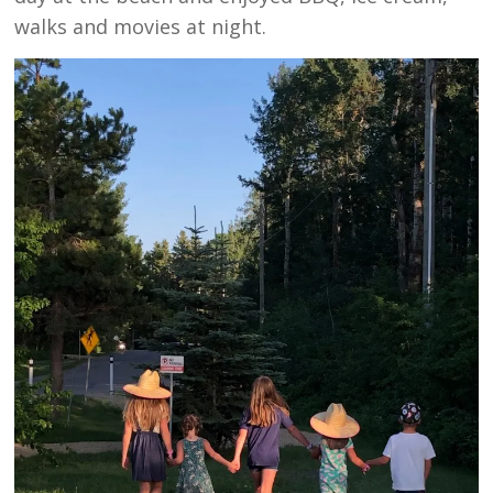
walks and movies at night.