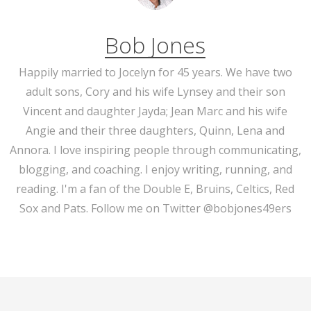
Bob Jones
Happily married to Jocelyn for 45 years. We have two
adult sons, Cory and his wife Lynsey and their son
Vincent and daughter Jayda; Jean Marc and his wife
Angie and their three daughters, Quinn, Lena and
Annora. I love inspiring people through communicating,
blogging, and coaching. I enjoy writing, running, and
reading. I'm a fan of the Double E, Bruins, Celtics, Red
Sox and Pats. Follow me on Twitter @bobjones49ers