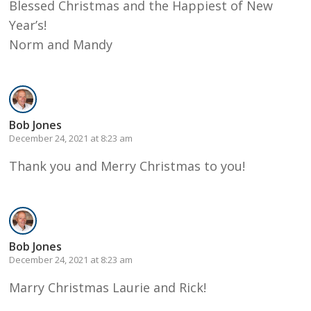
Blessed Christmas and the Happiest of New
Year’s!
Norm and Mandy
Bob Jones
December 24, 2021 at 8:23 am
Thank you and Merry Christmas to you!
Bob Jones
December 24, 2021 at 8:23 am
Marry Christmas Laurie and Rick!