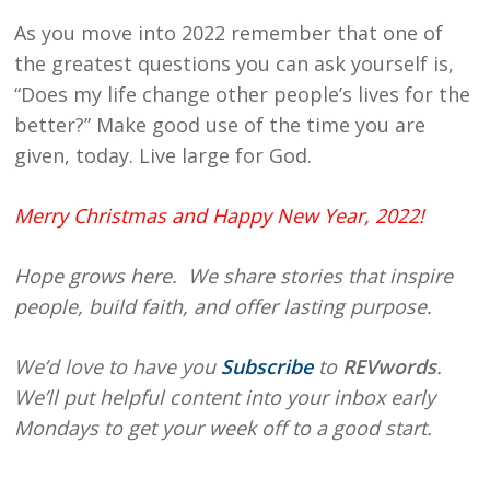
As you move into 2022 remember that one of
the greatest questions you can ask yourself is,
“Does my life change other people’s lives for the
better?” Make good use of the time you are
given, today. Live large for God.
Merry Christmas and Happy New Year, 2022!
Hope
grows here. We share stories that inspire
people, build faith, and offer lasting purpose.
We’d love to have you
Subscribe
to
REVwords
.
We’ll put helpful content into your inbox early
Mondays to get your week off to a good start.