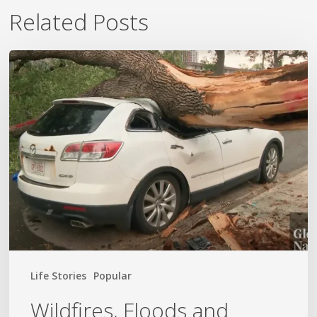
Related Posts
Wildfires,
Floods
and
Tornadoes
Life Stories
Popular
Wildfires, Floods and