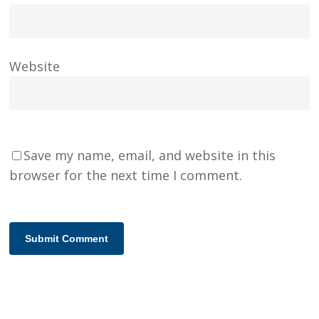
Website
Save my name, email, and website in this
browser for the next time I comment.