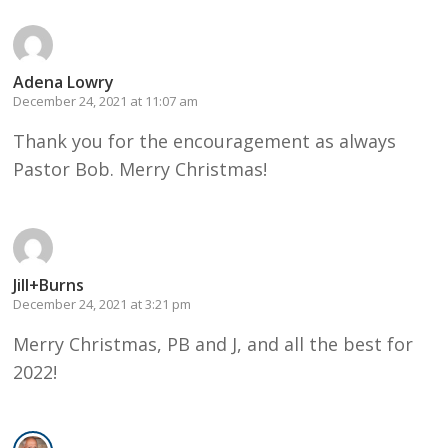
Adena Lowry
December 24, 2021 at 11:07 am
Thank you for the encouragement as always
Pastor Bob. Merry Christmas!
Jill+Burns
December 24, 2021 at 3:21 pm
Merry Christmas, PB and J, and all the best for
2022!