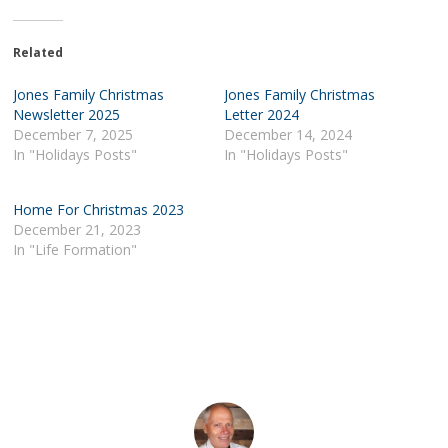
Related
Jones Family Christmas
Jones Family Christmas
Newsletter 2025
Letter 2024
December 7, 2025
December 14, 2024
In "Holidays Posts"
In "Holidays Posts"
Home For Christmas 2023
December 21, 2023
In "Life Formation"