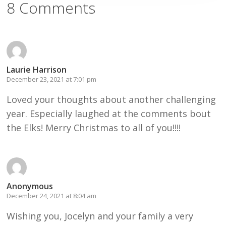
8 Comments
Laurie Harrison
December 23, 2021 at 7:01 pm
Loved your thoughts about another challenging
year. Especially laughed at the comments bout
the Elks! Merry Christmas to all of you!!!!
Anonymous
December 24, 2021 at 8:04 am
Wishing you, Jocelyn and your family a very