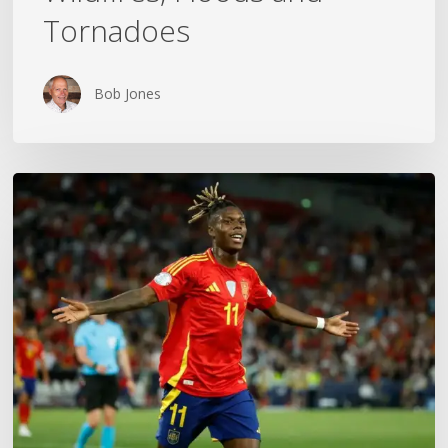
Tornadoes
Bob Jones
The
World
Cup
Gold
Medal
Mom