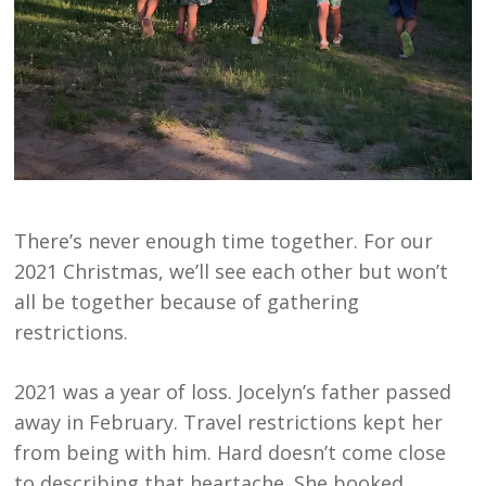
There’s never enough time together. For our
2021 Christmas, we’ll see each other but won’t
all be together because of gathering
restrictions.
2021 was a year of loss. Jocelyn’s father passed
away in February. Travel restrictions kept her
from being with him. Hard doesn’t come close
to describing that heartache. She booked