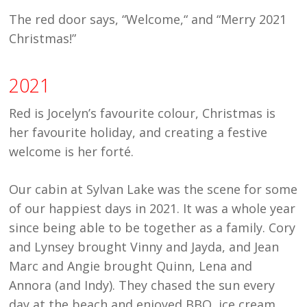
The red door says, “Welcome,“ and “Merry 2021
Christmas!”
2021
Red is Jocelyn’s favourite colour, Christmas is
her favourite holiday, and creating a festive
welcome is her
forté.
Our cabin at Sylvan Lake was the scene for some
of our happiest days in 2021. It was a whole year
since being able to be together as a family. Cory
and Lynsey brought Vinny and Jayda, and Jean
Marc and Angie brought Quinn, Lena and
Annora (and Indy). They chased the sun every
day at the beach and enjoyed BBQ, ice cream,