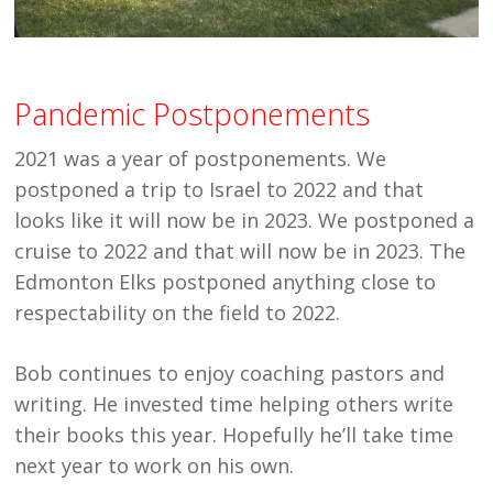
Pandemic Postponements
2021 was a year of postponements. We
postponed a trip to Israel to 2022 and that
looks like it will now be in 2023. We postponed a
cruise to 2022 and that will now be in 2023. The
Edmonton Elks postponed anything close to
respectability on the field to 2022.
Bob continues to enjoy coaching pastors and
writing. He invested time helping others write
their books this year. Hopefully he’ll take time
next year to work on his own.