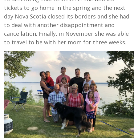
tickets to go home in the spring and the next
day Nova Scotia closed its borders and she had
to deal with another disappointment and
cancellation. Finally, in November she was able
to travel to be with her mom for three weeks.