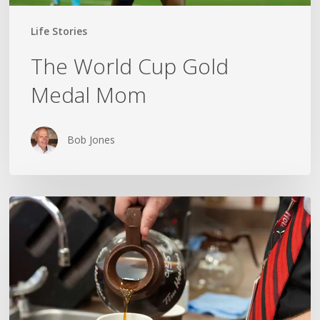
Life Stories
The World Cup Gold
Medal Mom
Bob Jones
TRUCKIN’,
TIM’S
AND
A
GRAMPA
NAMED