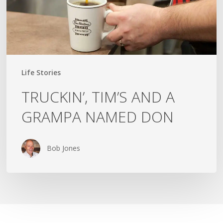
DON
Life Stories
TRUCKIN’, TIM’S AND A
GRAMPA NAMED DON
Bob Jones