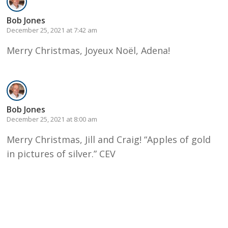
Bob Jones
December 25, 2021 at 7:42 am
Merry Christmas, Joyeux Noël, Adena!
Bob Jones
December 25, 2021 at 8:00 am
Merry Christmas, Jill and Craig! “Apples of gold
in pictures of silver.” CEV