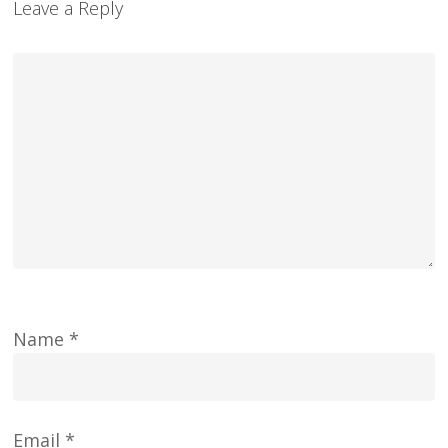
Leave a Reply
Name
*
Email
*