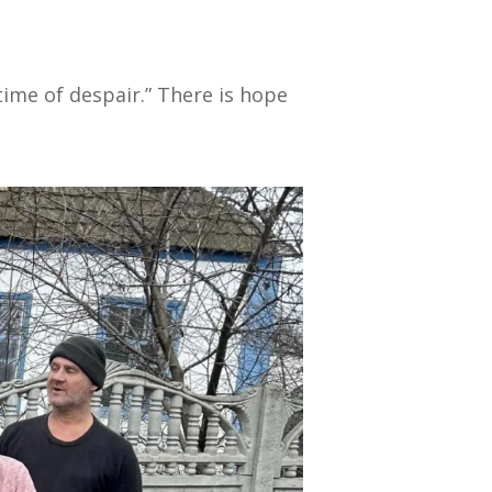
 time of despair.” There is hope