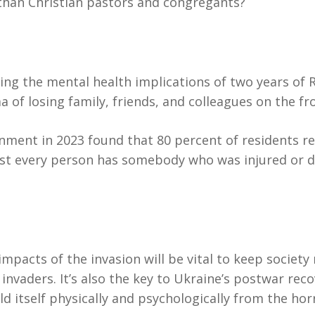
han Christian pastors and congregants?
ering the mental health implications of two years of
 of losing family, friends, and colleagues on the fron
vernment in 2023 found that 80 percent of residents
st every person has somebody who was injured or di
mpacts of the invasion will be vital to keep society 
nvaders. It’s also the key to Ukraine’s postwar rec
ld itself physically and psychologically from the hor