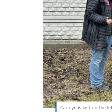
Carolyn is last on the le