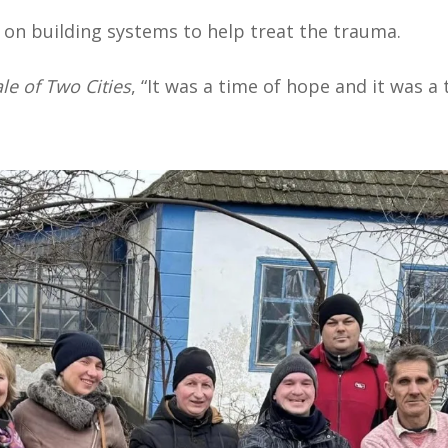
 on building systems to help treat the trauma.
le of Two Cities
, “It was a time of hope and it was a