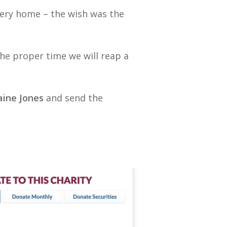
every home – the wish was the
the proper time we will reap a
ine Jones
and send the