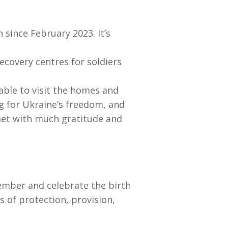
 since February 2023. It’s
covery centres for soldiers
 able to visit the homes and
ng for Ukraine’s freedom, and
 met with much gratitude and
ember and celebrate the birth
s of protection, provision,