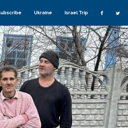
Subscribe
Ukraine
Israel Trip