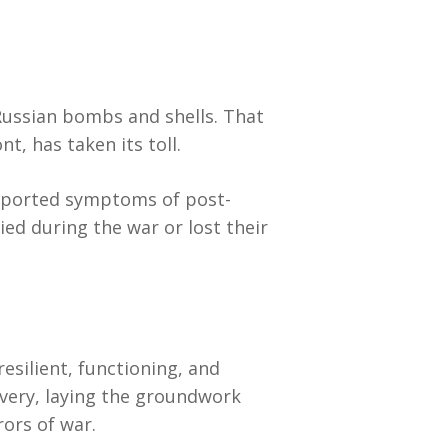
 Russian bombs and shells. That
t, has taken its toll.
 reported symptoms of post-
ed during the war or lost their
resilient, functioning, and
overy, laying the groundwork
rors of war.