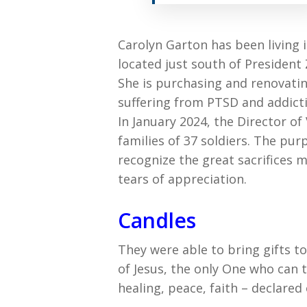
Carolyn Garton has been living i
located just south of President
She is purchasing and renovati
suffering from PTSD and addict
In January 2024, the Director of
families of 37 soldiers. The pu
recognize the great sacrifices 
tears of appreciation.
Candles
They were able to bring gifts 
of Jesus, the only One who can 
healing, peace, faith – declar