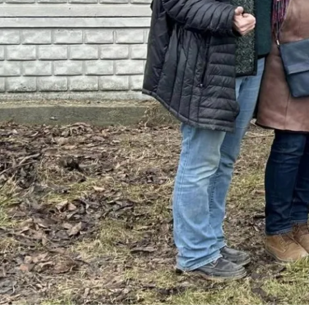
By
Bob Jones
Life Stories
Ukraine