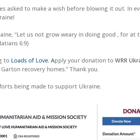
lies asked to make a wish before blowing it out. In 
raine!
aine, “Let us not grow weary in doing good , for at 
latians 6:9)
g to
Loads of Love. A
pply your donation to
WRR Ukra
n Garton recovery homes.” Thank you.
fforts being made to support Ukraine.