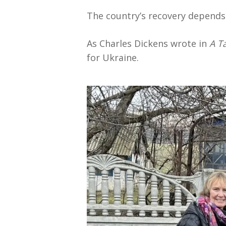
The country’s recovery depends
As Charles Dickens wrote in
A Ta
for Ukraine.