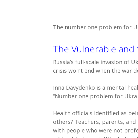
The number one problem for Ukr
The Vulnerable and 
Russia’s full-scale invasion of 
crisis won’t end when the war d
Inna Davydenko is a mental healt
“Number one problem for Ukrain
Health officials identified as b
others? Teachers, parents, and 
with people who were not profe