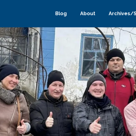
Blog
About
Archives/