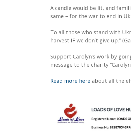
A candle would be lit, and fami
same – for the war to end in Uk
To all those who stand with Ukr
harvest IF we don’t give up.” (Ga
Support Carolyn’s work by goin
message to the charity “Caroly
Read more here
about all the e