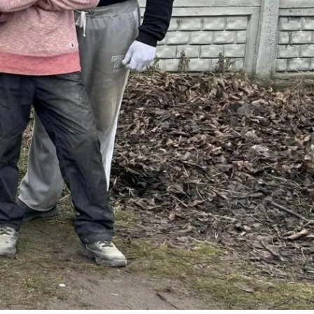
No Comments
2
Share