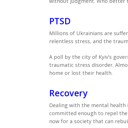
without judgment. Who better t
PTSD
Millions of Ukrainians are suff
relentless stress, and the trauma
A poll by the city of Kyiv’s go
traumatic stress disorder. Almo
home or lost their health.
Recovery
Dealing with the mental health i
committed enough to repel the i
now for a society that can rebui