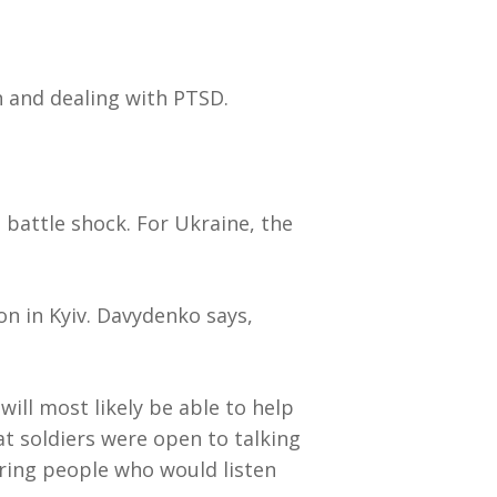
 and dealing with PTSD.
 battle shock. For Ukraine, the
on in Kyiv. Davydenko says,
will most likely be able to help
at soldiers were open to talking
ring people who would listen