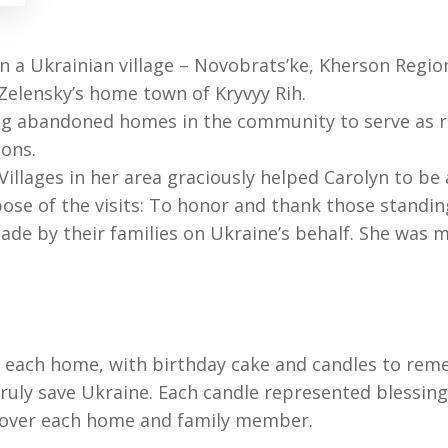
n a Ukrainian village – Novobrats’ke, Kherson Region
 Zelensky’s home town of Kryvyy Rih.
ng abandoned homes in the community to serve as re
ions.
 Villages in her area graciously helped Carolyn to be
rpose of the visits: To honor and thank those standi
made by their families on Ukraine’s behalf. She was
to each home, with birthday cake and candles to rem
truly save Ukraine. Each candle represented blessing
ed over each home and family member.