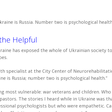
aine is Russia. Number two is psychological health
the Helpful
Ukraine has exposed the whole of Ukrainian society to
oes.
h specialist at the City Center of Neurorehabilitati
e is Russia; number two is psychological health.”
eing most vulnerable: war veterans and children. Who 
pastors. The stories I heard while in Ukraine was th
ssional psychologists but who were empathetic. Ca