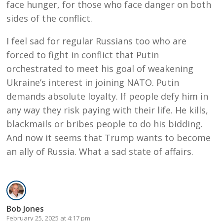
face hunger, for those who face danger on both
sides of the conflict.
I feel sad for regular Russians too who are
forced to fight in conflict that Putin
orchestrated to meet his goal of weakening
Ukraine’s interest in joining NATO. Putin
demands absolute loyalty. If people defy him in
any way they risk paying with their life. He kills,
blackmails or bribes people to do his bidding.
And now it seems that Trump wants to become
an ally of Russia. What a sad state of affairs.
Bob Jones
February 25, 2025 at 4:17 pm