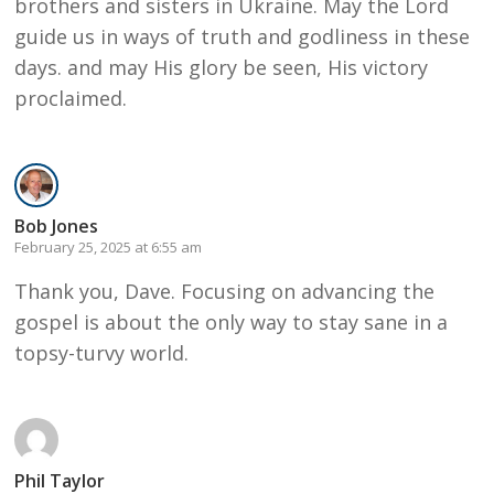
brothers and sisters in Ukraine. May the Lord
guide us in ways of truth and godliness in these
days. and may His glory be seen, His victory
proclaimed.
Bob Jones
February 25, 2025 at 6:55 am
Thank you, Dave. Focusing on advancing the
gospel is about the only way to stay sane in a
topsy-turvy world.
Phil Taylor