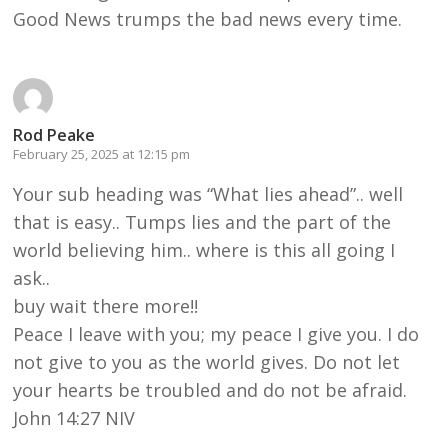
Good News trumps the bad news every time.
Rod Peake
February 25, 2025 at 12:15 pm
Your sub heading was “What lies ahead”.. well
that is easy.. Tumps lies and the part of the
world believing him.. where is this all going I
ask..
buy wait there more!!
Peace I leave with you; my peace I give you. I do
not give to you as the world gives. Do not let
your hearts be troubled and do not be afraid.
John 14:27 NIV