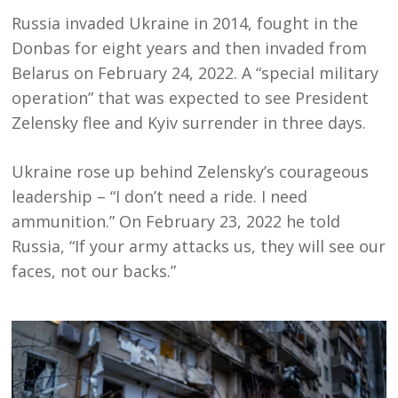
Russia invaded Ukraine in 2014, fought in the
Donbas for eight years and then invaded from
Belarus on February 24, 2022. A “special military
operation” that was expected to see President
Zelensky flee and Kyiv surrender in three days.
Ukraine rose up behind Zelensky’s courageous
leadership – “I don’t need a ride. I need
ammunition.” On February 23, 2022 he told
Russia, “
If your army attacks us, they will see our
faces, not our backs.”