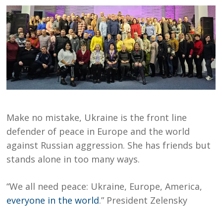
Make no mistake, Ukraine is the front line
defender of peace in Europe and the world
against Russian aggression. She has friends but
stands alone in too many ways.
“We all need peace: Ukraine, Europe, America,
everyone in the world
.” President Zelensky