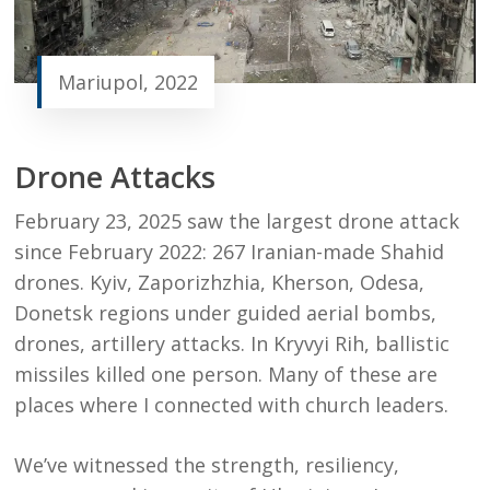
Mariupol, 2022
Drone Attacks
February 23, 2025 saw the largest drone attack
since February 2022:
267 Iranian-made Shahid
drones.
Kyiv, Zaporizhzhia, Kherson, Odesa,
Donetsk regions under guided aerial bombs,
drones, artillery attacks. In
Kryvyi Rih, ballistic
missiles killed one person. Many of these are
places where I connected with church leaders.
We’ve witnessed the strength, resiliency,