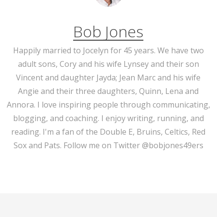
Bob Jones
Happily married to Jocelyn for 45 years. We have two
adult sons, Cory and his wife Lynsey and their son
Vincent and daughter Jayda; Jean Marc and his wife
Angie and their three daughters, Quinn, Lena and
Annora. I love inspiring people through communicating,
blogging, and coaching. I enjoy writing, running, and
reading. I'm a fan of the Double E, Bruins, Celtics, Red
Sox and Pats. Follow me on Twitter @bobjones49ers