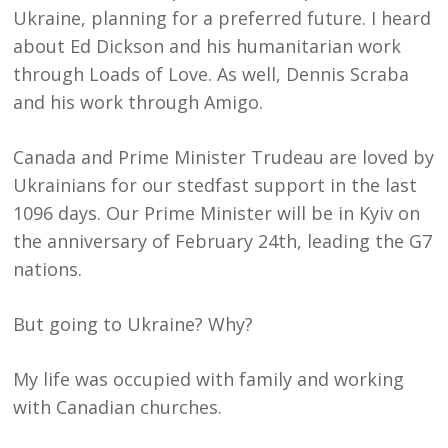
Ukraine, planning for a preferred future. I heard
about Ed Dickson and his humanitarian work
through Loads of Love. As well, Dennis Scraba
and his work through Amigo.
Canada and Prime Minister Trudeau are loved by
Ukrainians for our stedfast support in the last
1096 days. Our Prime Minister will be in Kyiv on
the anniversary of February 24th, leading the G7
nations.
But going to Ukraine? Why?
My life was occupied with family and working
with Canadian churches.