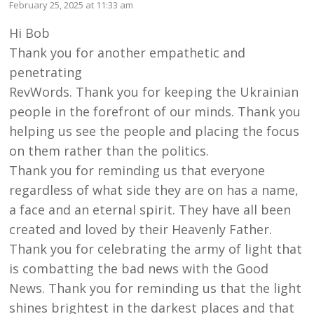
February 25, 2025 at 11:33 am
Hi Bob
Thank you for another empathetic and
penetrating
RevWords. Thank you for keeping the Ukrainian
people in the forefront of our minds. Thank you
helping us see the people and placing the focus
on them rather than the politics.
Thank you for reminding us that everyone
regardless of what side they are on has a name,
a face and an eternal spirit. They have all been
created and loved by their Heavenly Father.
Thank you for celebrating the army of light that
is combatting the bad news with the Good
News. Thank you for reminding us that the light
shines brightest in the darkest places and that