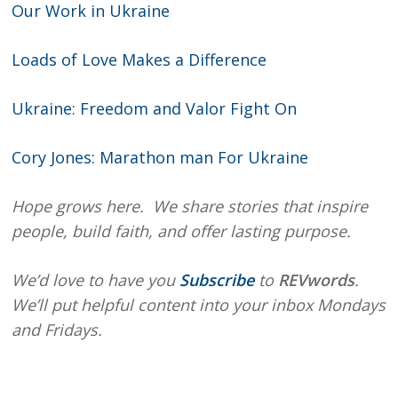
Our Work in Ukraine
Loads of Love Makes a Difference
Ukraine: Freedom and Valor Fight On
Cory Jones: Marathon man For Ukraine
Hope grows here. We share stories that inspire
people, build faith, and offer lasting purpose.
We’d love to have you
Subscribe
to
REVwords
.
We’ll put helpful content into your inbox Mondays
and Fridays.