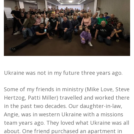
Ukraine was not in my future three years ago.
Some of my friends in ministry (Mike Love, Steve
Hertzog, Patti Miller) travelled and worked there
in the past two decades. Our daughter-in-law,
Angie, was in western Ukraine with a missions
team years ago. They loved what Ukraine was all
about. One friend purchased an apartment in