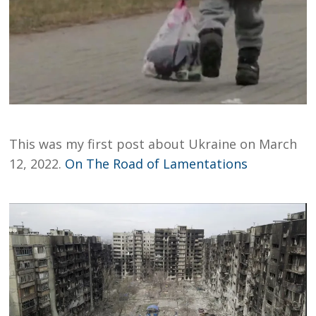
This was my first post about Ukraine on March
12, 2022.
On The Road of Lamentations