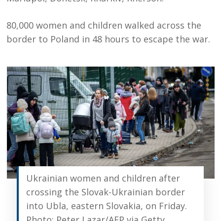
80,000 women and children walked across the
border to Poland in 48 hours to escape the war.
Ukrainian women and children after
crossing the Slovak-Ukrainian border
into Ubla, eastern Slovakia, on Friday.
Photo: Peter Lazar/AFP via Getty