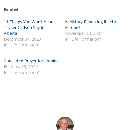
Related
11 Things You Won’t Hear
Is History Repeating Itself in
Tucker Carlson Say In
Europe?
Alberta
November 24, 2024
December 31, 2023
In "Life Formation"
In "Life Formation"
Concerted Prayer for Ukraine
February 25, 2024
In "Life Formation"