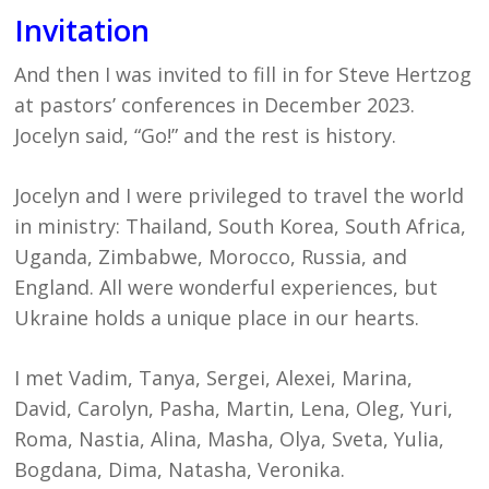
Invitation
And then I was invited to fill in for Steve Hertzog
at pastors’ conferences in December 2023.
Jocelyn said, “Go!” and the rest is history.
Jocelyn and I were privileged to travel the world
in ministry: Thailand, South Korea, South Africa,
Uganda, Zimbabwe, Morocco, Russia, and
England. All were wonderful experiences, but
Ukraine holds a unique place in our hearts.
I met Vadim, Tanya, Sergei, Alexei, Marina,
David, Carolyn, Pasha, Martin, Lena, Oleg, Yuri,
Roma, Nastia, Alina, Masha, Olya, Sveta, Yulia,
Bogdana, Dima, Natasha, Veronika.