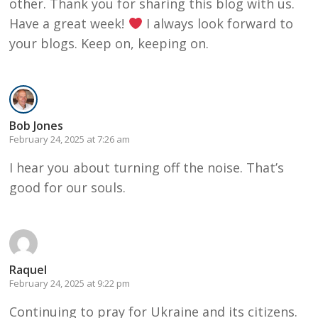
other. Thank you for sharing this blog with us.
Have a great week!
I always look forward to
your blogs. Keep on, keeping on.
Bob Jones
February 24, 2025 at 7:26 am
I hear you about turning off the noise. That’s
good for our souls.
Raquel
February 24, 2025 at 9:22 pm
Continuing to pray for Ukraine and its citizens.