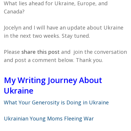
What lies ahead for Ukraine, Europe, and
Canada?
Jocelyn and I will have an update about Ukraine
in the next two weeks. Stay tuned.
Please
share this post
and join the conversation
and post a comment below. Thank you.
My Writing Journey About
Ukraine
What Your Generosity is Doing in Ukraine
Ukrainian Young Moms Fleeing War