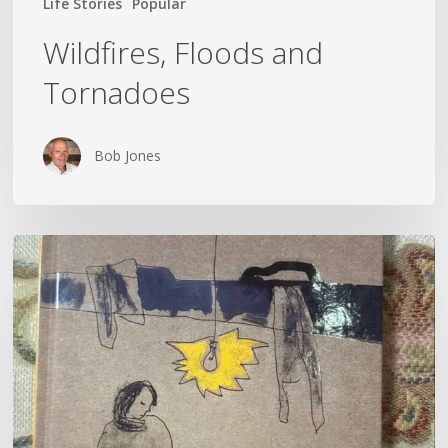
Life Stories
Popular
Wildfires, Floods and
Tornadoes
Bob Jones
Kateryna
Savenko’s
Diary