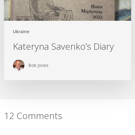
Ukraine
Kateryna Savenko’s Diary
Bob Jones
12 Comments