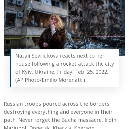
Natali Sevriukova reacts next to her
house following a rocket attack the city
of Kyiv, Ukraine, Friday, Feb. 25, 2022.
(AP Photo/Emilio Morenatti)
Russian troops poured across the borders
destroying everything and everyone in their
path. Never forget the Bucha massacre, Irpin,
Mariupol, Donetsk, Kharkiv, Kherson.