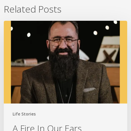
Related Posts
A
Fire
In
Our
Ears
Life Stories
A Fire In Our Ears