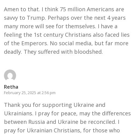
Amen to that. I think 75 million Americans are
savvy to Trump. Perhaps over the next 4 years
many more will see for themselves. I have a
feeling the 1st century Christians also faced lies
of the Emperors. No social media, but far more
deadly. They suffered with bloodshed.
Retha
February 25, 2025 at 2:56 pm
Thank you for supporting Ukraine and
Ukrainians. I pray for peace, may the differences
between Russia and Ukraine be reconciled. I
pray for Ukrainian Christians, for those who