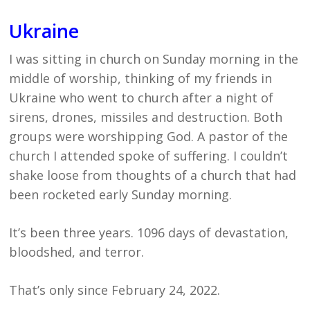
Ukraine
I was sitting in church on Sunday morning in the
middle of worship, thinking of my friends in
Ukraine who went to church after a night of
sirens, drones, missiles and destruction. Both
groups were worshipping God. A pastor of the
church I attended spoke of suffering. I couldn’t
shake loose from thoughts of a church that had
been rocketed early Sunday morning.
It’s been three years. 1096 days of devastation,
bloodshed, and terror.
That’s only since February 24, 2022.