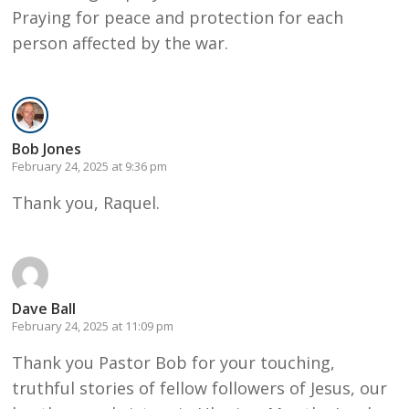
Praying for peace and protection for each
person affected by the war.
Bob Jones
February 24, 2025 at 9:36 pm
Thank you, Raquel.
Dave Ball
February 24, 2025 at 11:09 pm
Thank you Pastor Bob for your touching,
truthful stories of fellow followers of Jesus, our