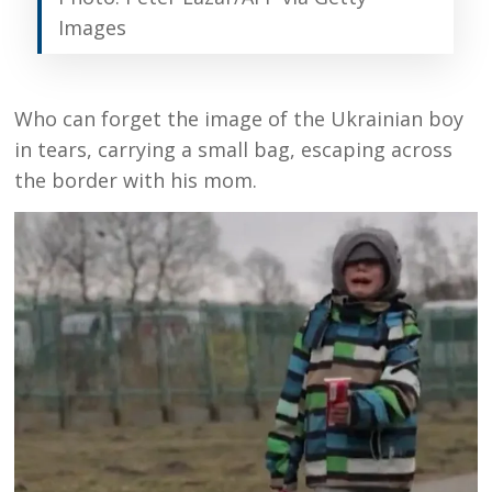
Images
Who can forget the image of the Ukrainian boy
in tears, carrying a small bag, escaping across
the border with his mom.