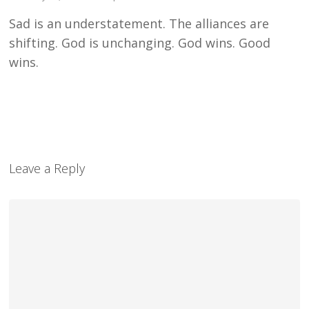
Sad is an understatement. The alliances are
shifting. God is unchanging. God wins. Good
wins.
Leave a Reply