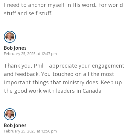
I need to anchor myself in His word.. for world
stuff and self stuff..
Bob Jones
February 25, 2025 at 12:47 pm
Thank you, Phil. I appreciate your engagement
and feedback. You touched on all the most
important things that ministry does. Keep up
the good work with leaders in Canada.
Bob Jones
February 25, 2025 at 12:50 pm