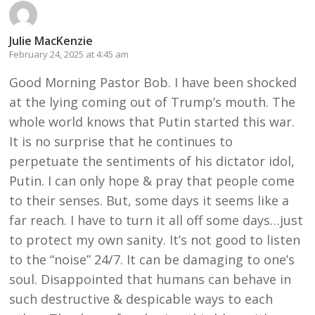
Julie MacKenzie
February 24, 2025 at 4:45 am
Good Morning Pastor Bob. I have been shocked
at the lying coming out of Trump’s mouth. The
whole world knows that Putin started this war.
It is no surprise that he continues to
perpetuate the sentiments of his dictator idol,
Putin. I can only hope & pray that people come
to their senses. But, some days it seems like a
far reach. I have to turn it all off some days…just
to protect my own sanity. It’s not good to listen
to the “noise” 24/7. It can be damaging to one’s
soul. Disappointed that humans can behave in
such destructive & despicable ways to each