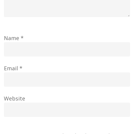
Name
*
Email
*
Website