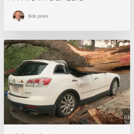
Bob Jones
Wildfires,
Floods
and
Tornadoes