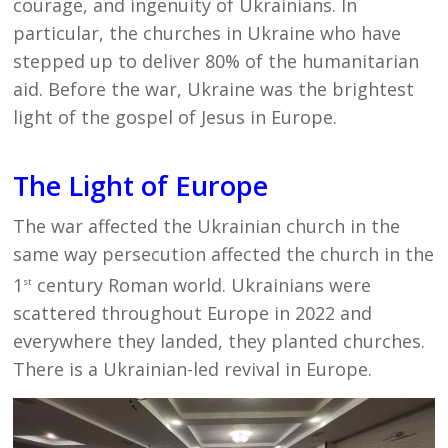
courage, and ingenuity of Ukrainians. In
particular, the churches in Ukraine who have
stepped up to deliver 80% of the humanitarian
aid. Before the war, Ukraine was the brightest
light of the gospel of Jesus in Europe.
The Light of Europe
The war affected the Ukrainian church in the
same way persecution affected the church in the
1
century Roman world. Ukrainians were
st
scattered throughout Europe in 2022 and
everywhere they landed, they planted churches.
There is a Ukrainian-led revival in Europe.