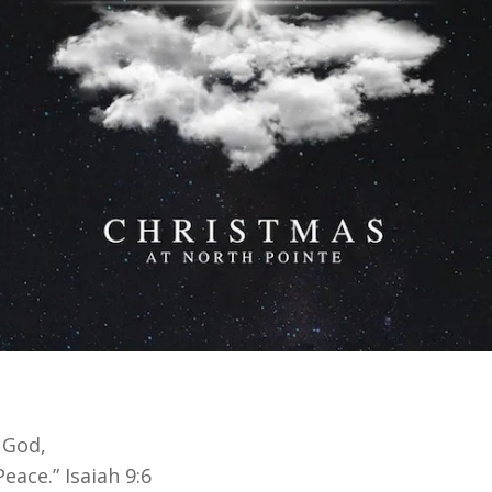
 God,
eace.” Isaiah 9:6