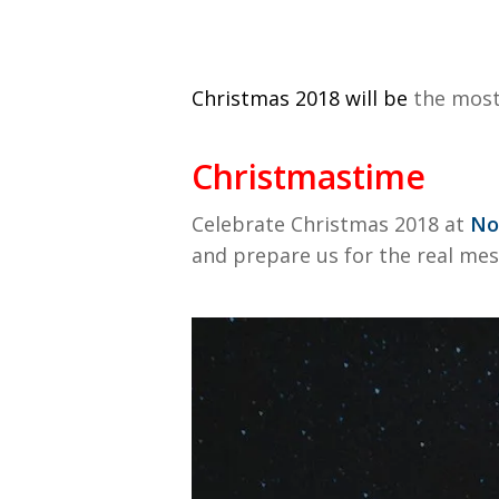
Christmas 2018 will be
the most 
Christmastime
Celebrate Christmas 2018 at
No
and prepare us for the real mes