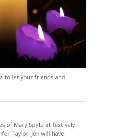
 to let your friends and
s of Mary Spytz at festively
er Taylor. Jen will have