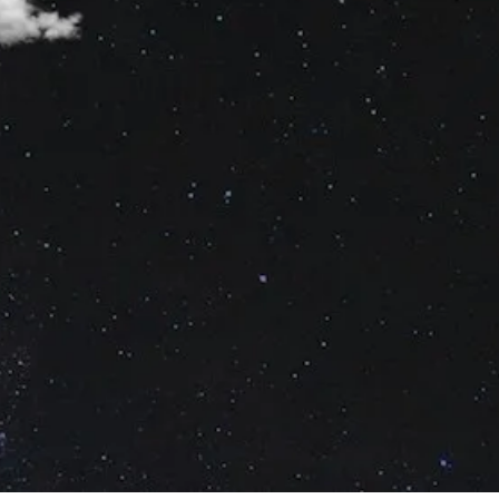
No Comments
2
Share