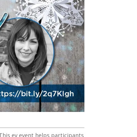
This ev event helps participants