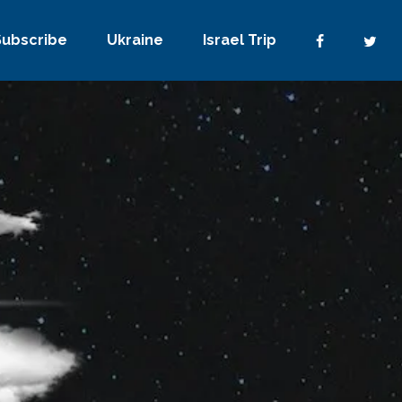
Subscribe
Ukraine
Israel Trip