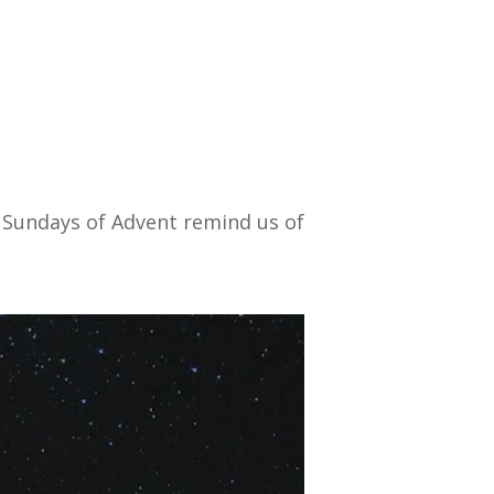
Sundays of Advent remind us of