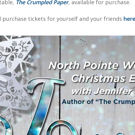
table,
The Crumpled Paper
, available for purchase.
nd purchase tickets for yourself and your friends
here