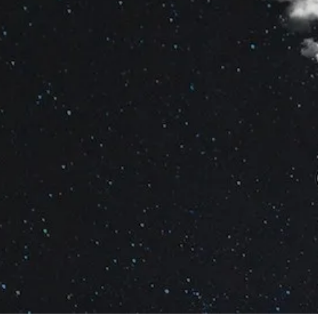
By
Bob Jones
Holidays Posts