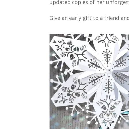
updated copies of her unforget
Give an early gift to a friend a