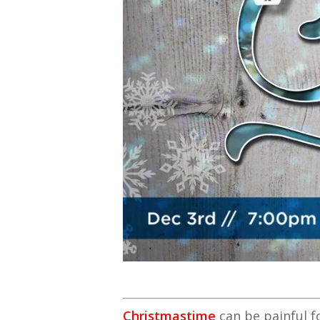
Christmastime
can be painful f