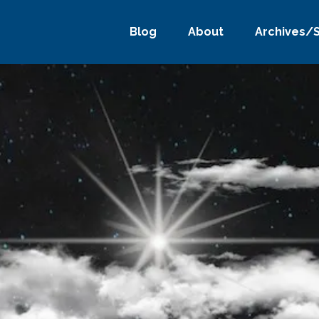
Blog
About
Archives/