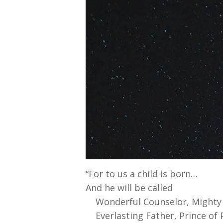
“For to us a child is born…
And he will be called
Wonderful Counselor, Mighty
Everlasting Father, Prince of P