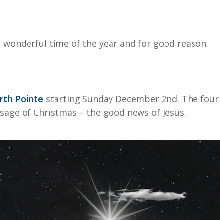
wonderful time of the year and for good reason.
rth Pointe
starting Sunday December 2nd. The four 
sage of Christmas – the good news of Jesus.