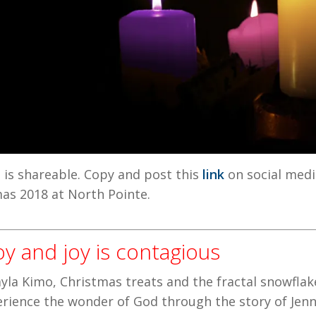
e
is shareable. Copy and post this
link
on social media
s 2018 at North Pointe.
oy and joy is contagious
yla Kimo, Christmas treats and the fractal snowflake
rience the wonder of God through the story of Jennif