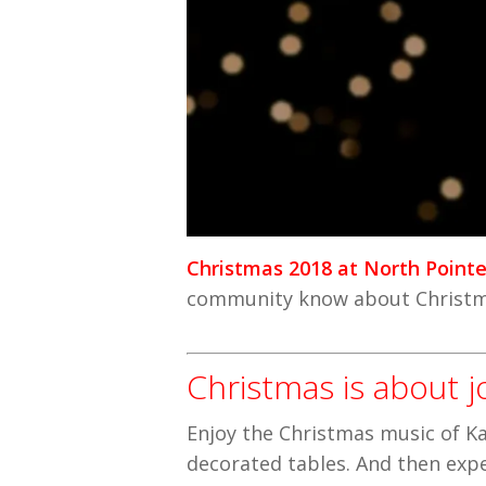
Christmas 2018 at North Point
community know about Christma
Christmas is about j
Enjoy the Christmas music of Ka
decorated tables. And then expe