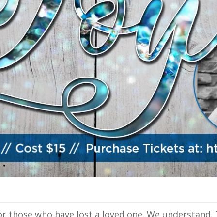
or those who have lost a loved one. We understand. 