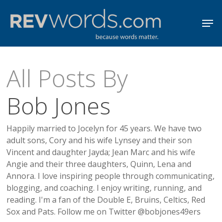
Skip
Men
to
Close
main
Menu
content
All Posts By
Bob Jones
Happily married to Jocelyn for 45 years. We have two
adult sons, Cory and his wife Lynsey and their son
Vincent and daughter Jayda; Jean Marc and his wife
Angie and their three daughters, Quinn, Lena and
Annora. I love inspiring people through communicating,
blogging, and coaching. I enjoy writing, running, and
reading. I'm a fan of the Double E, Bruins, Celtics, Red
Sox and Pats. Follow me on Twitter @bobjones49ers