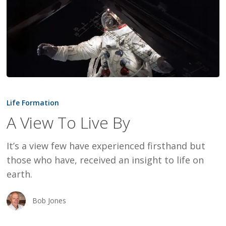
A
View
Life Formation
To
A View To Live By
Live
By
It’s a view few have experienced firsthand but
those who have, received an insight to life on
earth.
Bob Jones