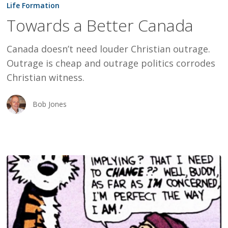
a
Life Formation
Better
Towards a Better Canada
Canada
Canada doesn’t need louder Christian outrage.
Outrage is cheap and outrage politics corrodes
Christian witness.
Bob Jones