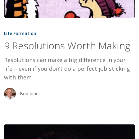
9
Resolutions
Life Formation
Worth
9 Resolutions Worth Making
Making
Resolutions can make a big difference in your
life – even if you don’t do a perfect job sticking
with them.
Bob Jones