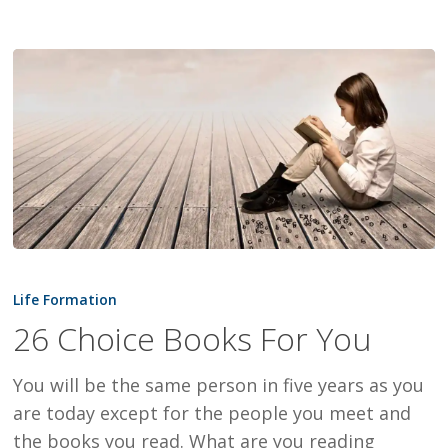
26
Choice
Life Formation
Books
26 Choice Books For You
For
You
You will be the same person in five years as you
are today except for the people you meet and
the books you read. What are you reading