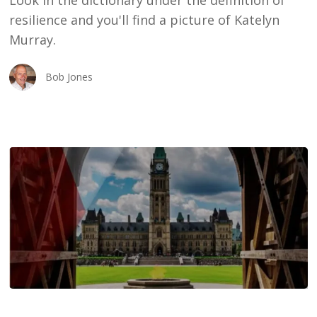
Look in the dictionary under the definition of
Story
resilience and you'll find a picture of Katelyn
Murray.
Bob Jones
Towards