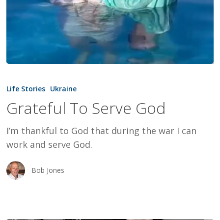
Grateful
To
Life Stories
Ukraine
Serve
Grateful To Serve God
God
I’m thankful to God that during the war I can
work and serve God.
Bob Jones