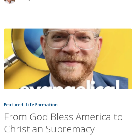
From
God
Featured
Life Formation
Bless
From God Bless America to
America
Christian Supremacy
to
Christian