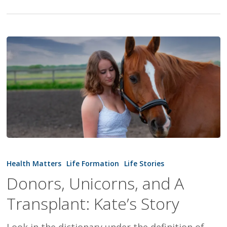
Donors,
Unicorns,
Health Matters
Life Formation
Life Stories
and
Donors, Unicorns, and A
A
Transplant: Kate’s Story
Transplant:
Kate’s