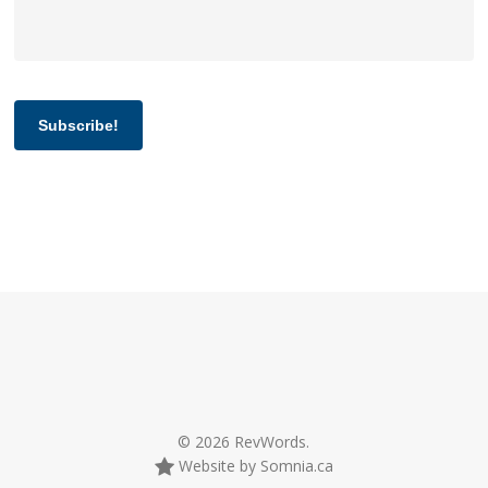
Subscribe!
© 2026 RevWords.
Website by Somnia.ca