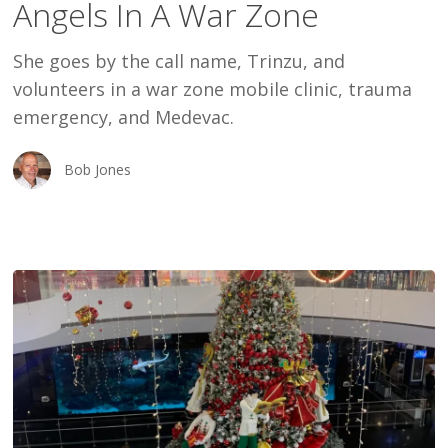
Angels In A War Zone
War
Zone
She goes by the call name, Trinzu, and
volunteers in a war zone mobile clinic, trauma
emergency, and Medevac.
Bob Jones