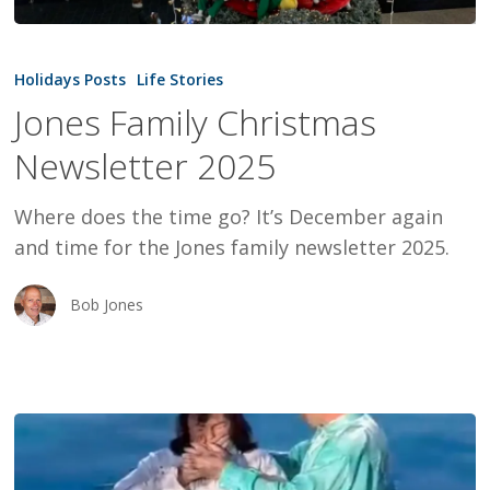
Jones
Family
Holidays Posts
Life Stories
Christmas
Jones Family Christmas
Newsletter
Newsletter 2025
2025
Where does the time go? It’s December again
and time for the Jones family newsletter 2025.
Bob Jones