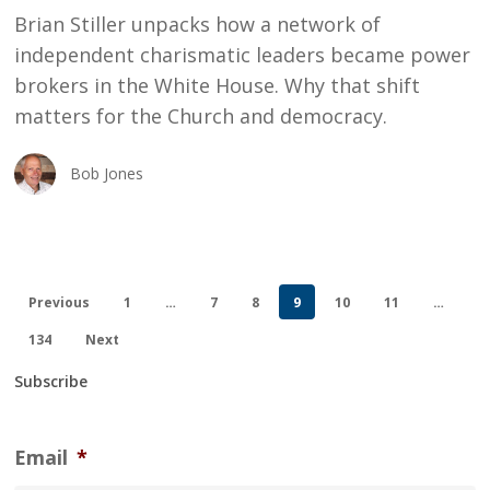
Brian Stiller unpacks how a network of
Supremacy
independent charismatic leaders became power
brokers in the White House. Why that shift
matters for the Church and democracy.
Bob Jones
Previous
1
…
7
8
9
10
11
…
134
Next
Subscribe
Email
*