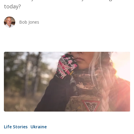
today?
Bob Jones
Angels
In
Life Stories
Ukraine
A