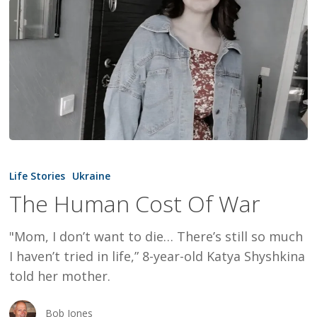
The
Human
Life Stories
Ukraine
Cost
The Human Cost Of War
Of
War
"Mom, I don’t want to die… There’s still so much
I haven’t tried in life,” 8-year-old Katya Shyshkina
told her mother.
Bob Jones