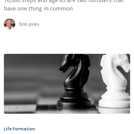
10,000 steps and age 65 are two numbers that
65
have one thing in common.
Bob Jones
Conflict
Intelligent
Life Formation