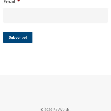
Email
*
Subscribe!
© 2026 RevWords.