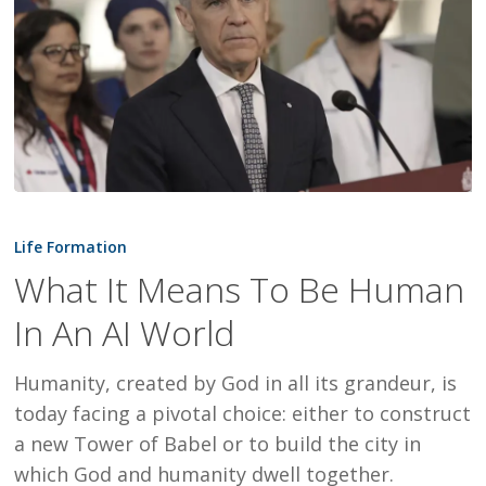
What
It
Life Formation
Means
What It Means To Be Human
To
In An AI World
Be
Human
Humanity, created by God in all its grandeur, is
In
today facing a pivotal choice: either to construct
An
a new Tower of Babel or to build the city in
AI
which God and humanity dwell together.
World