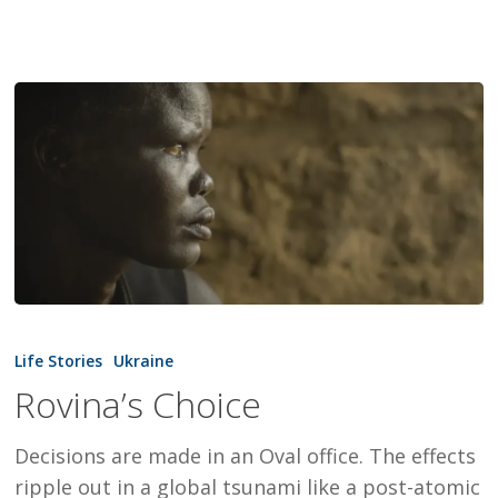
Rovina’s
Choice
Life Stories
Ukraine
Rovina’s Choice
Decisions are made in an Oval office. The effects
ripple out in a global tsunami like a post-atomic