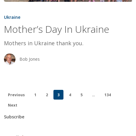
Mother’s
Day
Ukraine
In
Mother’s Day In Ukraine
Ukraine
Mothers in Ukraine thank you.
Bob Jones
Previous
1
2
3
4
5
…
134
Next
Subscribe