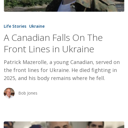
A
Canadian
Life Stories
Ukraine
Falls
A Canadian Falls On The
On
Front Lines in Ukraine
The
Front
Patrick Mazerolle, a young Canadian, served on
Lines
the front lines for Ukraine. He died fighting in
in
2025, and his body remains where he fell.
Ukraine
Bob Jones