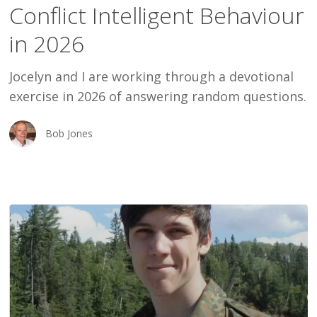
Behaviour
Conflict Intelligent Behaviour
in
in 2026
2026
Jocelyn and I are working through a devotional
exercise in 2026 of answering random questions.
Bob Jones