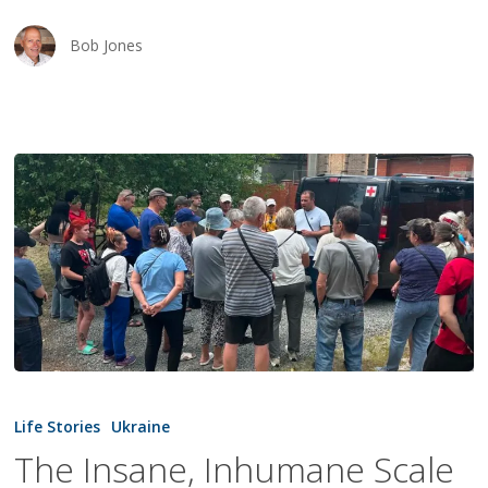
Bob Jones
The
Insane,
Life Stories
Ukraine
Inhumane
The Insane, Inhumane Scale
Scale