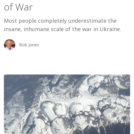
of War
of
War
Most people completely underestimate the
insane, inhumane scale of the war in Ukraine.
Bob Jones