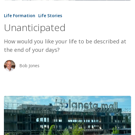
Unanticipated
Life Formation
Life Stories
Unanticipated
How would you like your life to be described at
the end of your days?
Bob Jones