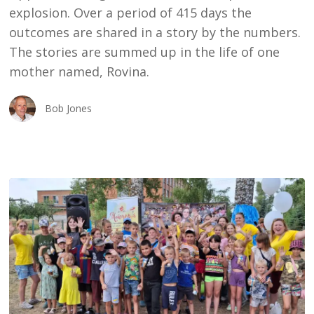
explosion. Over a period of 415 days the
outcomes are shared in a story by the numbers.
The stories are summed up in the life of one
mother named, Rovina.
Bob Jones