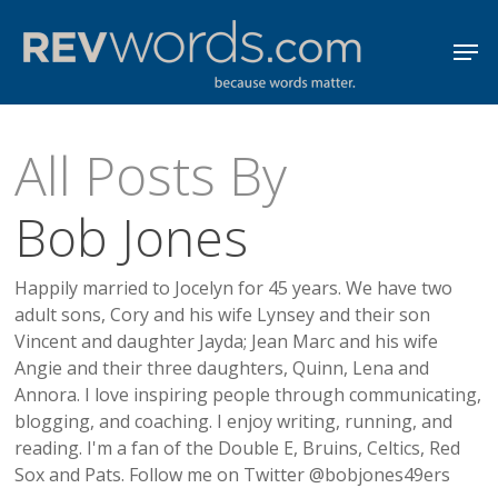
Skip
Men
to
Close
main
Menu
content
All Posts By
Bob Jones
Happily married to Jocelyn for 45 years. We have two
adult sons, Cory and his wife Lynsey and their son
Vincent and daughter Jayda; Jean Marc and his wife
Angie and their three daughters, Quinn, Lena and
Annora. I love inspiring people through communicating,
blogging, and coaching. I enjoy writing, running, and
reading. I'm a fan of the Double E, Bruins, Celtics, Red
Sox and Pats. Follow me on Twitter @bobjones49ers