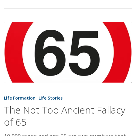
The
Not
Life Formation
Life Stories
Too
The Not Too Ancient Fallacy
Ancient
of 65
Fallacy
of