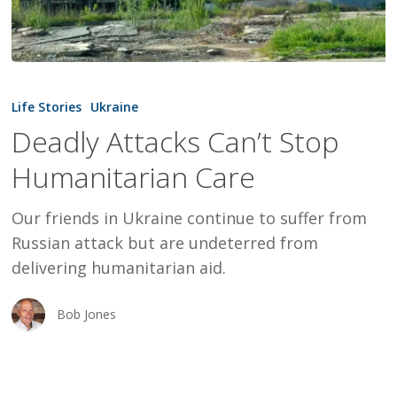
Deadly
Attacks
Life Stories
Ukraine
Can’t
Deadly Attacks Can’t Stop
Stop
Humanitarian Care
Humanitarian
Care
Our friends in Ukraine continue to suffer from
Russian attack but are undeterred from
delivering humanitarian aid.
Bob Jones