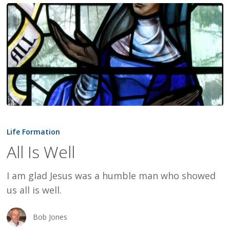
All
Is
Life Formation
Well
All Is Well
I am glad Jesus was a humble man who showed
us all is well.
Bob Jones