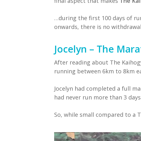
final aspect that makes
The Ka
…during the first 100 days of r
onwards, there is no withdrawal
Jocelyn – The Ma
After reading about The Kaihogy
running between 6km to 8km ea
Jocelyn had completed a full m
had never run more than 3 days 
So, while small compared to a T