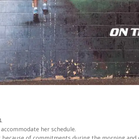
.
o accommodate her schedule.
ht because of commitments during the morning and 