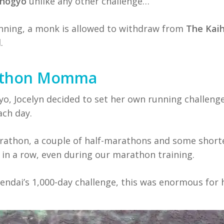
ihogyo
unlike any other challenge…
unning, a monk is allowed to withdraw from
The Kai
.
rathon Momma
o, Jocelyn decided to set her own running challenge
ch day.
arathon, a couple of half-marathons and some short
in a row, even during our marathon training.
endai’s 1,000-day challenge, this was enormous for 