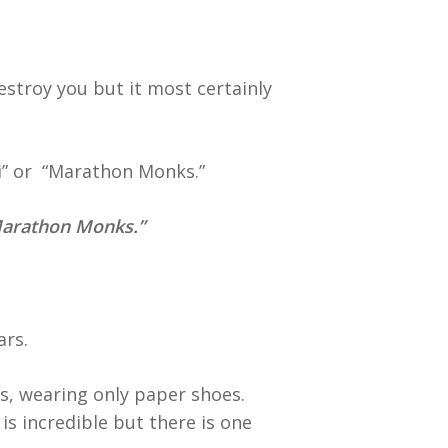
troy you but it most certainly
i” or “Marathon Monks.”
arathon Monks.”
ars.
ys, wearing only paper shoes.
is incredible but there is one