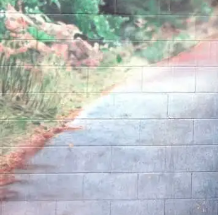
By
Bob Jones
Life Formation
Life Stories