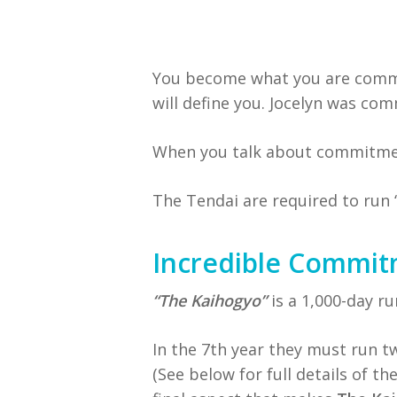
You become what you are commi
will define you. Jocelyn was c
When you talk about commitment
The Tendai are required to run 
Incredible Commi
“The Kaihogyo”
is a 1,000-day r
In the 7th year they must run t
(See below for full details of t