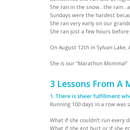
She ran in the snow…the rain…a
Sundays were the hardest becaus
She ran very early on our grand
She ran just a few hours before
On August 12th in Sylvan Lake, 
She is our “Marathon Momma!”
3 Lessons From A
1. There is sheer fulfillment w
Running 100 days in a row was s
What if she couldn’t run every d
What if she got hurt or if she got