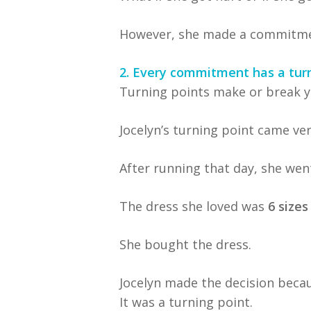
However, she made a commitment 
2. Every commitment has a turn
Turning points make or break y
Jocelyn’s turning point came ve
After running that day, she wen
The dress she loved was
6 sizes
She bought the dress.
Jocelyn made the decision beca
It was a turning point.