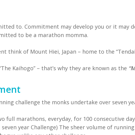
tted to. Commitment may develop you or it may des
ommitted to be a marathon momma.
 think of Mount Hiei, Japan – home to the “Tenda
“The Kaihogo” – that’s why they are known as the
“M
tment
unning challenge the monks undertake over seven ye
wo full marathons, everyday, for 100 consecutive da
he seven year Challenge) The sheer volume of running 