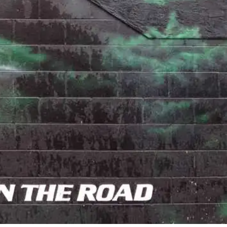
18 Comments
3
Share