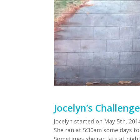
Jocelyn’s Challenge
Jocelyn started on May 5th, 2014
She ran at 5:30am some days t
Sometimes she ran late at nig