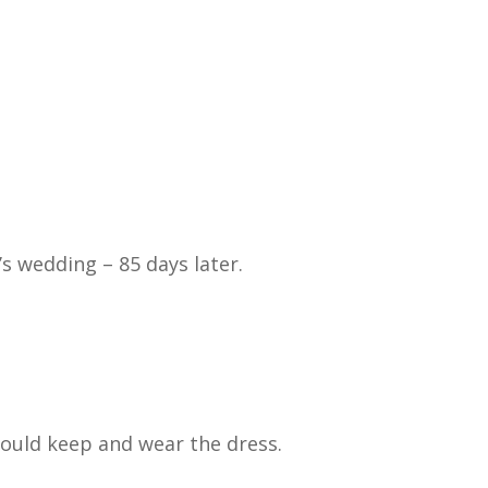
s wedding – 85 days later.
ould keep and wear the dress.