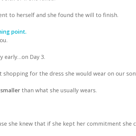
to herself and she found the will to finish.
ing point.
ou.
ry early…on Day 3.
t shopping for the dress she would wear on our son’
 smaller
than what she usually wears.
use she knew that if she kept her commitment she c