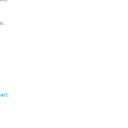
s.
art.