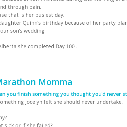
nd through pain.
e that is her busiest day.
daughter Quinn’s birthday because of her party plan
 our son’s wedding.
Alberta she completed Day 100 .
 Marathon Momma
hen you finish something you thought you’d never st
omething Jocelyn felt she should never undertake.
ay?
 sick or if she failed?