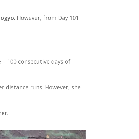
hogyo.
However, from Day 101
 – 100 consecutive days of
er distance runs. However, she
her.