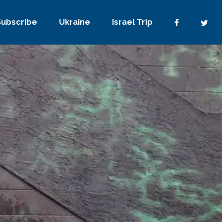
Subscribe
Ukraine
Israel Trip