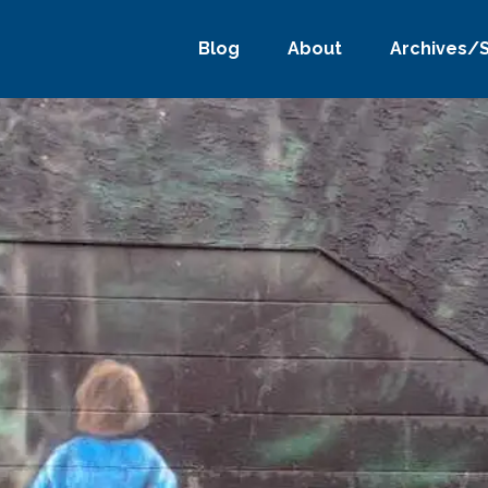
Blog
About
Archives/