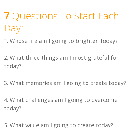
7
Questions To Start Each
Day:
1. Whose life am I going to brighten today?
2. What three things am I most grateful for
today?
3. What memories am I going to create today?
4. What challenges am I going to overcome
today?
5. What value am I going to create today?