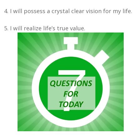
4. I will possess a crystal clear vision for my life.
5. I will realize life’s true value.