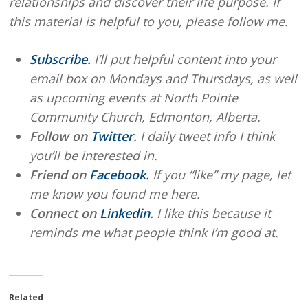
relationships and discover their life purpose. If
this material is helpful to you, please follow me.
Subscribe.
I’ll put helpful content into your
email box on Mondays and Thursdays, as well
as upcoming events at North Pointe
Community Church, Edmonton, Alberta.
Follow on
Twitter
.
I daily tweet info I think
you’ll be interested in.
Friend on
Facebook.
If you “like” my page, let
me know you found me here.
Connect on
Linkedin
.
I like this because it
reminds me what people think I’m good at.
Related