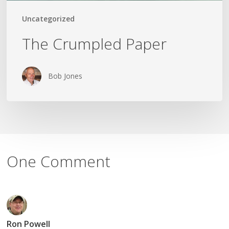
Uncategorized
The Crumpled Paper
Bob Jones
One Comment
Ron Powell