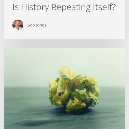
Is History Repeating Itself?
Bob Jones
The
Crumpled
Paper