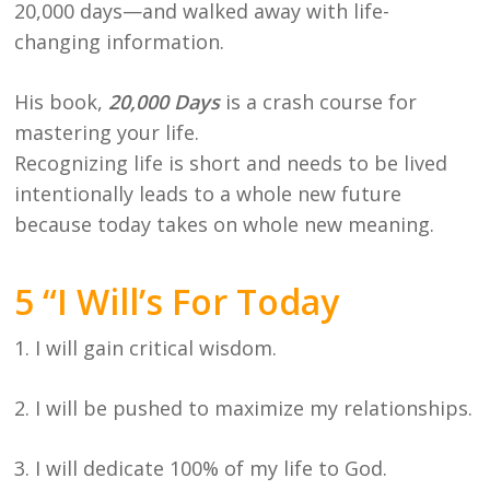
20,000 days—and walked away with life-
changing information.
His book,
20,000 Days
is a crash course for
mastering your life.
Recognizing life is short and needs to be lived
intentionally leads to a whole new future
because today takes on whole new meaning.
5 “I Will’s For Today
1. I will gain critical wisdom.
2. I will be pushed to maximize my relationships.
3. I will dedicate 100% of my life to God.