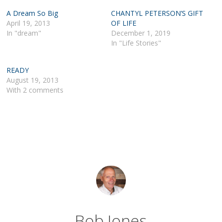
A Dream So Big
CHANTYL PETERSON’S GIFT
April 19, 2013
OF LIFE
In "dream"
December 1, 2019
In "Life Stories"
READY
August 19, 2013
With 2 comments
Bob Jones