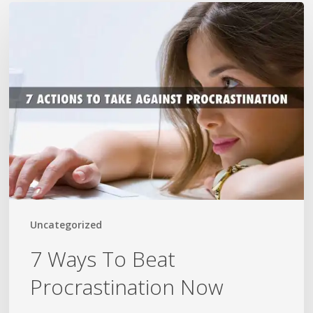
7
Ways
To
Beat
Procrastination
Now
Uncategorized
7 Ways To Beat
Procrastination Now