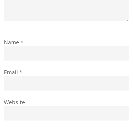
Name
*
Email
*
Website