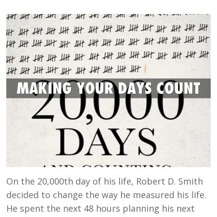
On the 20,000th day of his life, Robert D. Smith
decided to change the way he measured his life.
He spent the next 48 hours planning his next