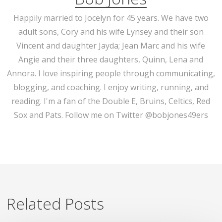
Happily married to Jocelyn for 45 years. We have two
adult sons, Cory and his wife Lynsey and their son
Vincent and daughter Jayda; Jean Marc and his wife
Angie and their three daughters, Quinn, Lena and
Annora. I love inspiring people through communicating,
blogging, and coaching. I enjoy writing, running, and
reading. I'm a fan of the Double E, Bruins, Celtics, Red
Sox and Pats. Follow me on Twitter @bobjones49ers
Related Posts