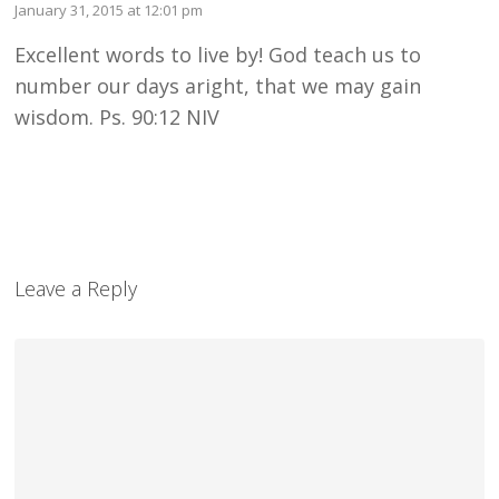
January 31, 2015 at 12:01 pm
Excellent words to live by! God teach us to
number our days aright, that we may gain
wisdom. Ps. 90:12 NIV
Leave a Reply