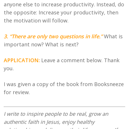
anyone else to increase productivity. Instead, do
the opposite: Increase your productivity, then
the motivation will follow.
3. “There are only two questions in life.”
What is
important now? What is next?
APPLICATION:
Leave a comment below. Thank
you.
I was given a copy of the book from Booksneeze
for review.
I write to inspire people to be real, grow an
authentic faith in Jesus, enjoy healthy