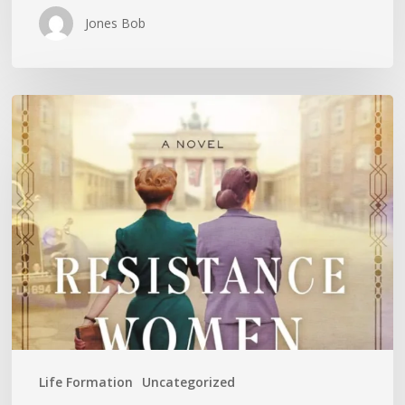
Jones Bob
Is
History
Repeating
Itself?
Life Formation
Uncategorized