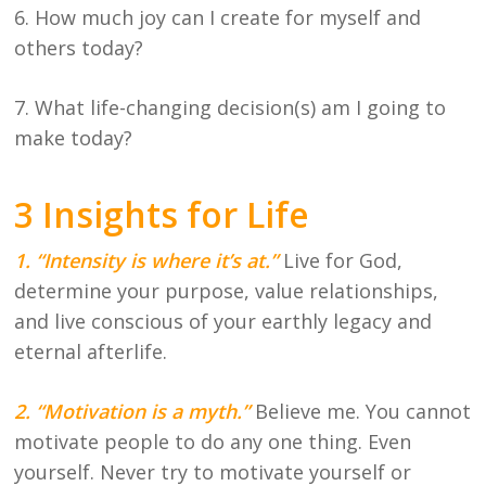
6. How much joy can I create for myself and
others today?
7. What life-changing decision(s) am I going to
make today?
3 Insights for Life
1. “Intensity is where it’s at.”
L
ive for God,
determine your purpose, value relationships,
and live conscious of your earthly legacy and
eternal afterlife.
2. “Motivation is a myth.”
Believe me. You cannot
motivate people to do any one thing. Even
yourself. Never try to motivate yourself or