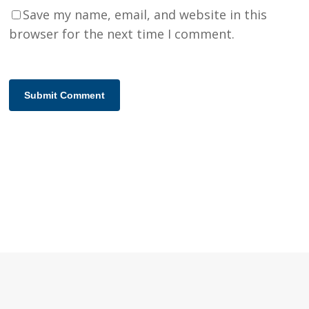
Save my name, email, and website in this
browser for the next time I comment.