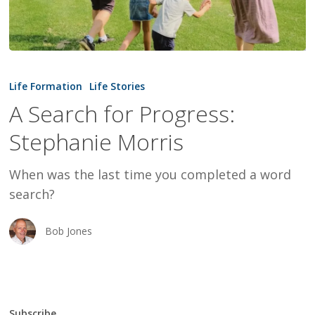
A
Search
Life Formation
Life Stories
for
A Search for Progress:
Progress:
Stephanie Morris
Stephanie
Morris
When was the last time you completed a word
search?
Bob Jones
Subscribe