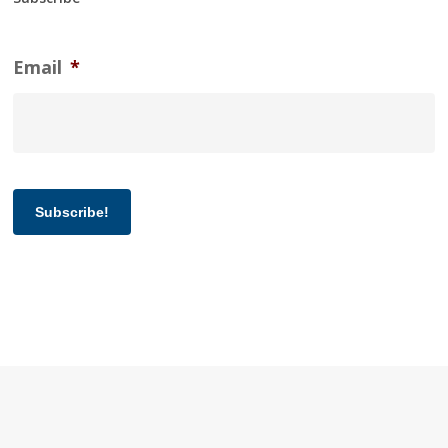
Email
*
Subscribe!