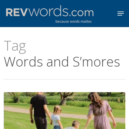
Skip
Men
to
Close
main
Menu
content
Tag
Words and S’mores