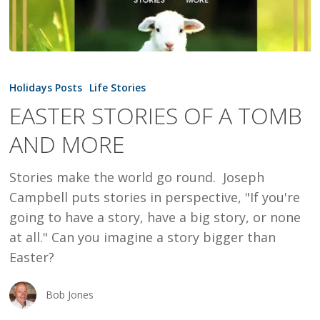
EASTER
STORIES
Holidays Posts
Life Stories
OF
EASTER STORIES OF A TOMB
A
AND MORE
TOMB
AND
Stories make the world go round. Joseph
MORE
Campbell puts stories in perspective, "If you're
going to have a story, have a big story, or none
at all." Can you imagine a story bigger than
Easter?
Bob Jones