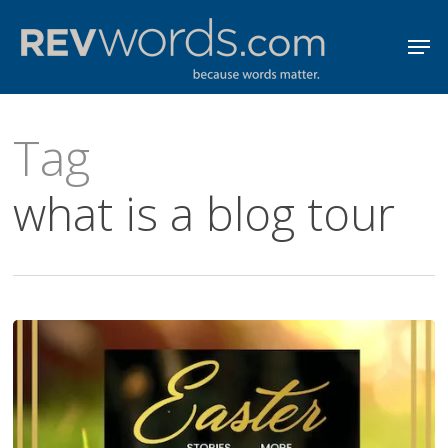
Skip
Men
to
Close
main
Menu
content
Tag
what is a blog tour