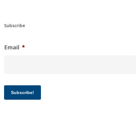
Subscribe
Email
*
Subscribe!