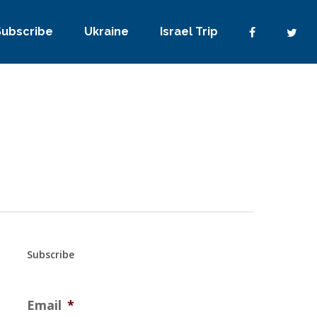
Subscribe
Ukraine
Israel Trip
Subscribe
Email
*