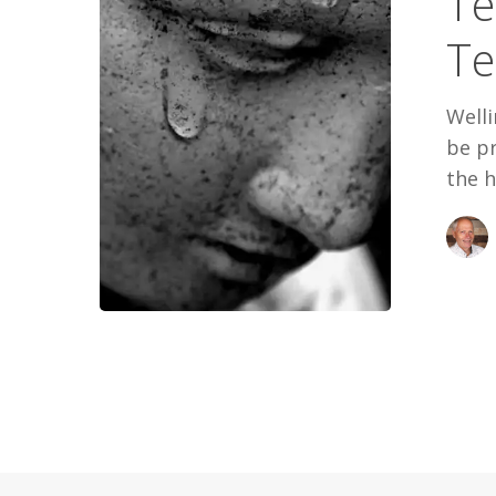
Te
My
Te
Tears
Welli
be pr
the h