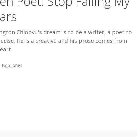
en Poet: Stop Falling My
ars
ngton Chiobvu's dream is to be a writer, a poet to
ecise. He is a creative and his prose comes from
eart.
Bob Jones