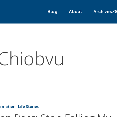
Blog
About
Archives/
 Chiobvu
ormation
Life Stories