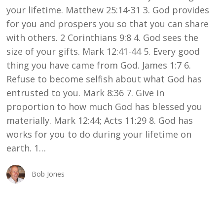
your lifetime. Matthew 25:14-31 3. God provides
for you and prospers you so that you can share
with others. 2 Corinthians 9:8 4. God sees the
size of your gifts. Mark 12:41-44 5. Every good
thing you have came from God. James 1:7 6.
Refuse to become selfish about what God has
entrusted to you. Mark 8:36 7. Give in
proportion to how much God has blessed you
materially. Mark 12:44; Acts 11:29 8. God has
works for you to do during your lifetime on
earth. 1…
Bob Jones