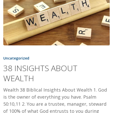
38
INSIGHTS
Uncategorized
ABOUT
38 INSIGHTS ABOUT
WEALTH
WEALTH
Wealth 38 Biblical Insights About Wealth 1. God
is the owner of everything you have. Psalm
50:10,11 2. You are a trustee, manager, steward
of 100% of what God entrusts to you during