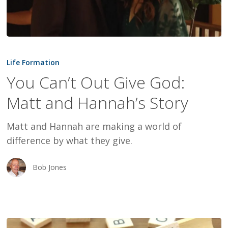
You
Can’t
Life Formation
Out
You Can’t Out Give God:
Give
Matt and Hannah’s Story
God:
Matt
Matt and Hannah are making a world of
and
difference by what they give.
Hannah’s
Story
Bob Jones