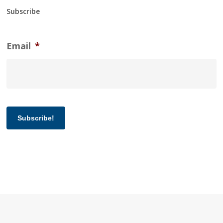
Subscribe
Email
*
Subscribe!