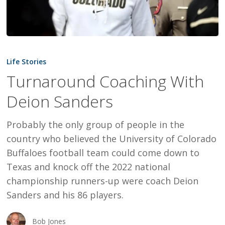
Turnaround
Coaching
Life Stories
With
Turnaround Coaching With
Deion
Deion Sanders
Sanders
Probably the only group of people in the
country who believed the University of Colorado
Buffaloes football team could come down to
Texas and knock off the 2022 national
championship runners-up were coach Deion
Sanders and his 86 players.
Bob Jones