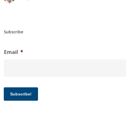
Subscribe
Email
*
Subscribe!