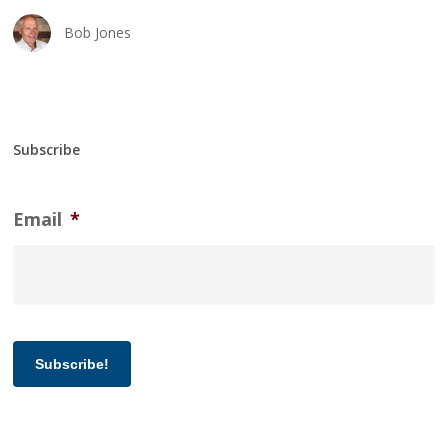
Bob Jones
Subscribe
Email
*
Subscribe!