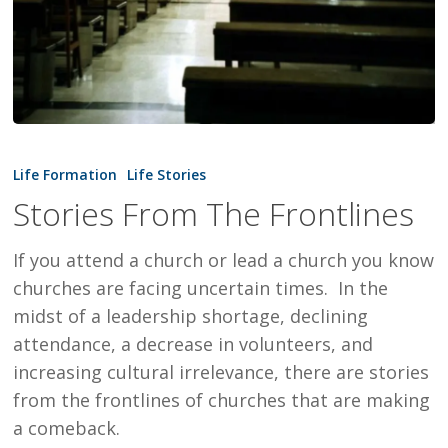
Stories
From
Life Formation
Life Stories
The
Stories From The Frontlines
Frontlines
If you attend a church or lead a church you know
churches are facing uncertain times. In the
midst of a leadership shortage, declining
attendance, a decrease in volunteers, and
increasing cultural irrelevance, there are stories
from the frontlines of churches that are making
a comeback.