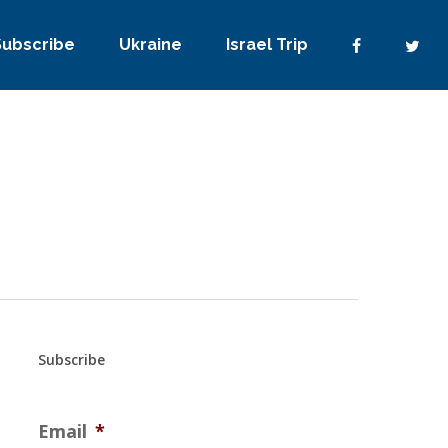
Subscribe
Ukraine
Israel Trip
Subscribe
Email
*