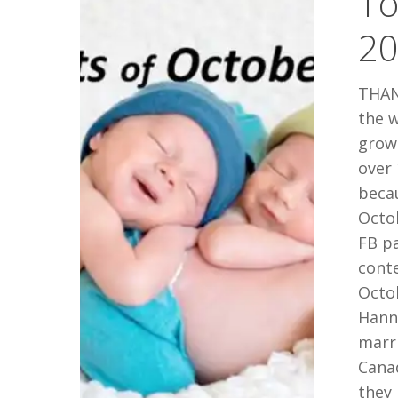
To
October
2
2014
THAN
the w
grow
over 
beca
Octob
FB p
cont
Octo
Hann
marr
Canad
they