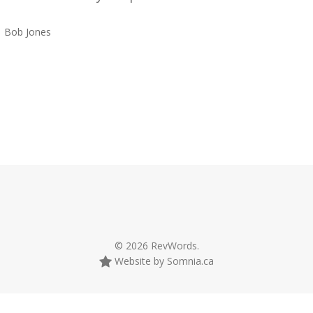
Bob Jones
© 2026 RevWords.
Website by Somnia.ca