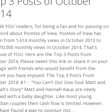
p 3 Posts of October
014
K YOU readers, for being a fan and for passing on
ord about Pointes of View. Pointes of View has
n from 1,614 monthly views in October 2013 to
10,000 monthly views in October 2014. That's
use of YOU. Here are the Top 3 Posts from
er 2014. Please tweet this link or share it on your
age with friends who would benefit from the
ent you have enjoyed. The Top 3 Posts From
ber 2014. #1 - "You Can't Out Give God: Matt and
ah's Story" Matt and Hannah Kaup are newly
ied with a baby daughter. Like most young
ian couples their cash flow is limited. However,
 have found a way to sponsor not…