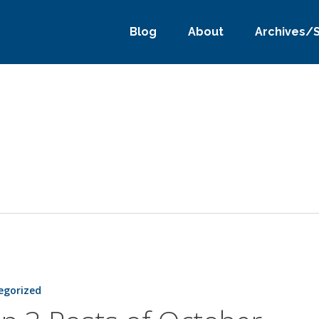
Blog
About
Archives/
egorized