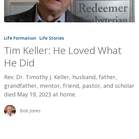
Tim
Keller:
Life Formation
Life Stories
He
Tim Keller: He Loved What
Loved
He Did
What
He
Rev. Dr. Timothy J. Keller, husband, father,
Did
grandfather, mentor, friend, pastor, and scholar
died May 19, 2023 at home.
Bob Jones