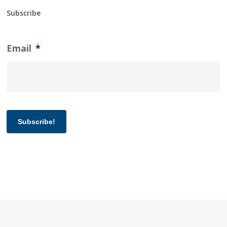
Subscribe
Email
*
Subscribe!