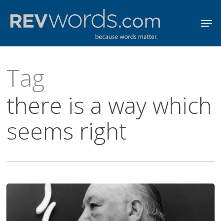
Skip
Men
to
Close
main
Menu
content
Tag
there is a way which
seems right