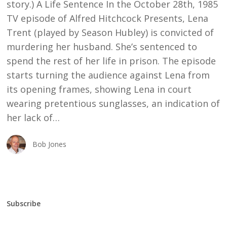
story.) A Life Sentence In the October 28th, 1985
TV episode of Alfred Hitchcock Presents, Lena
Trent (played by Season Hubley) is convicted of
murdering her husband. She’s sentenced to
spend the rest of her life in prison. The episode
starts turning the audience against Lena from
its opening frames, showing Lena in court
wearing pretentious sunglasses, an indication of
her lack of…
Bob Jones
Subscribe