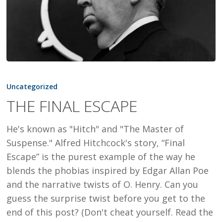
THE
FINAL
Uncategorized
ESCAPE
THE FINAL ESCAPE
He's known as "Hitch" and "The Master of
Suspense." Alfred Hitchcock's story, “Final
Escape” is the purest example of the way he
blends the phobias inspired by Edgar Allan Poe
and the narrative twists of O. Henry. Can you
guess the surprise twist before you get to the
end of this post? (Don't cheat yourself. Read the