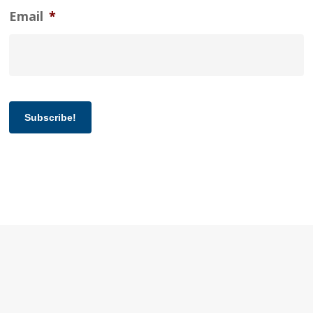
Email
*
Subscribe!