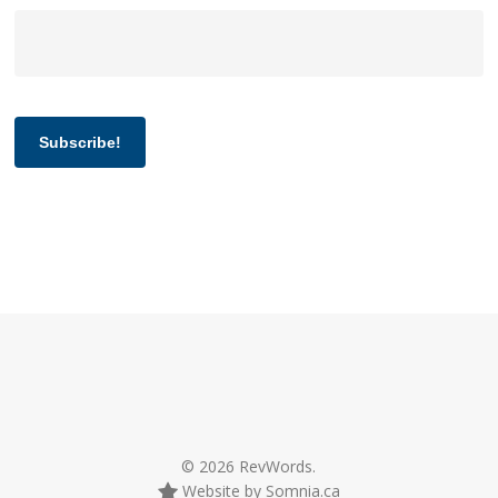
Subscribe!
© 2026 RevWords.
Website by Somnia.ca