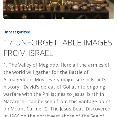
17
UNFORGETTABLE
Uncategorized
IMAGES
17 UNFORGETTABLE IMAGES
FROM
FROM ISRAEL
ISRAEL
1. The Valley of Megiddo. Here all the armies of
the world will gather for the Battle of
Armageddon. Most every major site in Israel's
history - David's defeat of Goliath to ongoing
warfare with the Philistines to Jesus' birth in
Nazareth - can be seen from this vantage point
on Mount Carmel. 2. The Jesus Boat. Discovered
in 1986 on the northwest shore of the Sea of