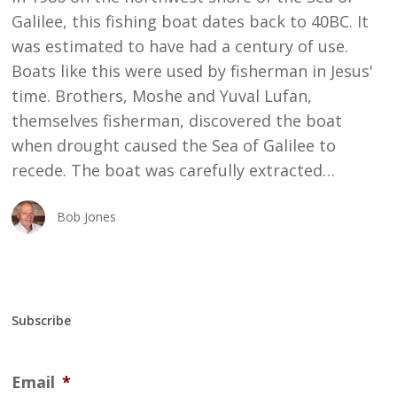
Galilee, this fishing boat dates back to 40BC. It
was estimated to have had a century of use.
Boats like this were used by fisherman in Jesus'
time. Brothers, Moshe and Yuval Lufan,
themselves fisherman, discovered the boat
when drought caused the Sea of Galilee to
recede. The boat was carefully extracted…
Bob Jones
Subscribe
Email
*