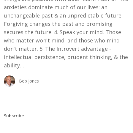
anxieties dominate much of our lives: an
unchangeable past & an unpredictable future.
Forgiving changes the past and promising
secures the future. 4. Speak your mind. Those
who matter won't mind, and those who mind
don't matter. 5. The Introvert advantage -
intellectual persistence, prudent thinking, & the
ability…
Bob Jones
Subscribe