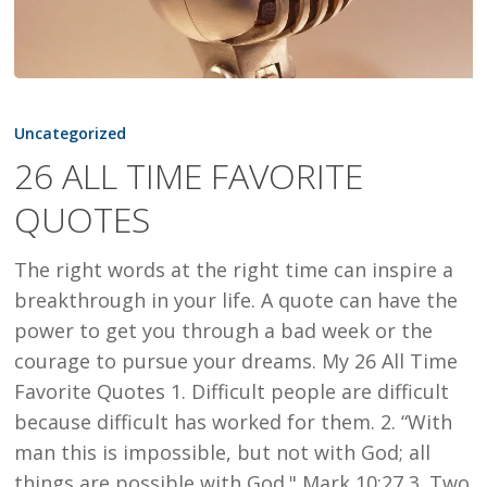
26
ALL
Uncategorized
TIME
26 ALL TIME FAVORITE
FAVORITE
QUOTES
QUOTES
The right words at the right time can inspire a
breakthrough in your life. A quote can have the
power to get you through a bad week or the
courage to pursue your dreams. My 26 All Time
Favorite Quotes 1. Difficult people are difficult
because difficult has worked for them. 2. “With
man this is impossible, but not with God; all
things are possible with God." Mark 10:27 3. Two