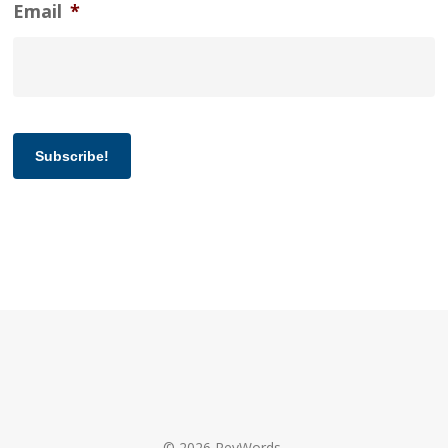
Email
*
Subscribe!
© 2026 RevWords.