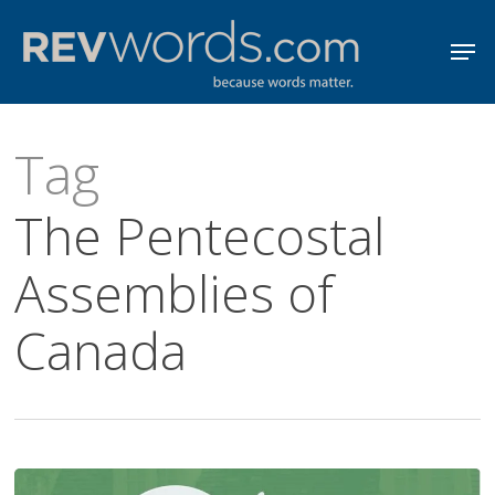
Skip
Men
to
Close
main
Menu
content
Tag
The Pentecostal
Assemblies of
Canada