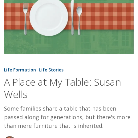
A
Place
Life Formation
Life Stories
at
A Place at My Table: Susan
My
Wells
Table:
Susan
Some families share a table that has been
Wells
passed along for generations, but there's more
than mere furniture that is inherited.