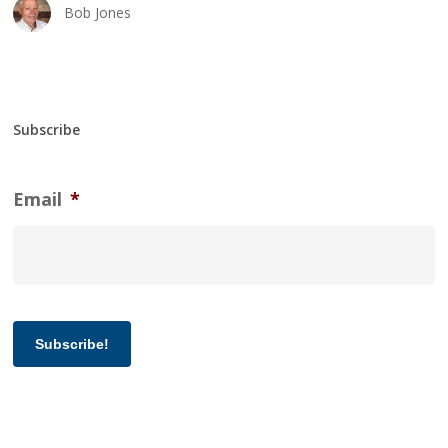
Bob Jones
Subscribe
Email
*
Subscribe!