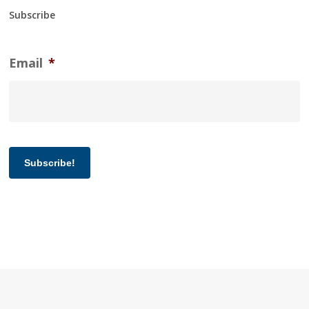
Subscribe
Email
*
Subscribe!