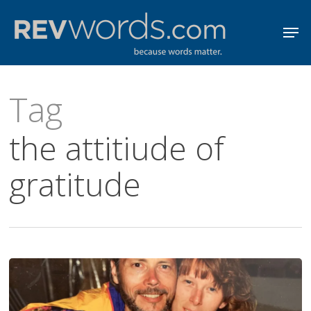
Skip
Men
to
Close
main
Menu
content
Tag
the attitiude of
gratitude