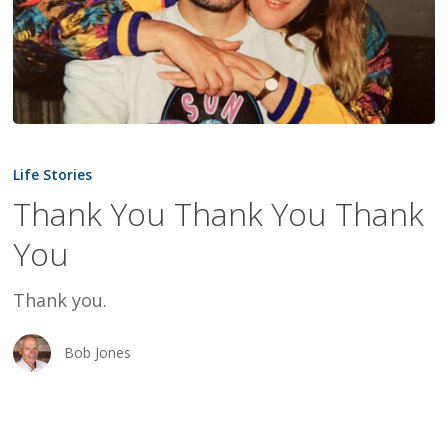
Thank
You
Life Stories
Thank
Thank You Thank You Thank
You
You
Thank
You
Thank you.
Bob Jones