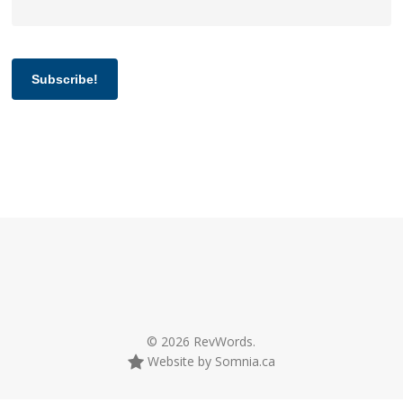
Subscribe!
© 2026 RevWords.
Website by Somnia.ca