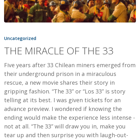
THE
MIRACLE
Uncategorized
OF
THE MIRACLE OF THE 33
THE
33
Five years after 33 Chilean miners emerged from
their underground prison in a miraculous
rescue, a new movie shares their story in
gripping fashion. “The 33” or “Los 33” is story
telling at its best. I was given tickets for an
advance preview. I wondered if knowing the
ending would make the experience less intense -
not at all. “The 33” will draw you in, make you
tear up and then surprise you with laugh-out-