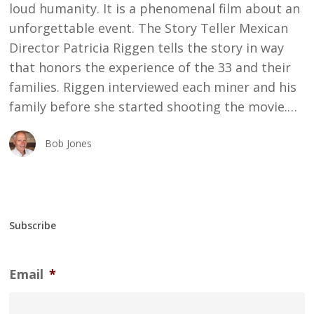
loud humanity. It is a phenomenal film about an
unforgettable event. The Story Teller Mexican
Director Patricia Riggen tells the story in way
that honors the experience of the 33 and their
families. Riggen interviewed each miner and his
family before she started shooting the movie.…
Bob Jones
Subscribe
Email
*