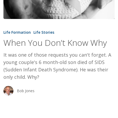
When
You
Life Formation
Life Stories
Don’t
When You Don’t Know Why
Know
Why
It was one of those requests you can't forget. A
young couple's 6 month-old son died of SIDS
(Sudden Infant Death Syndrome). He was their
only child. Why?
Bob Jones