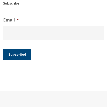
Subscribe
Email
*
Subscribe!