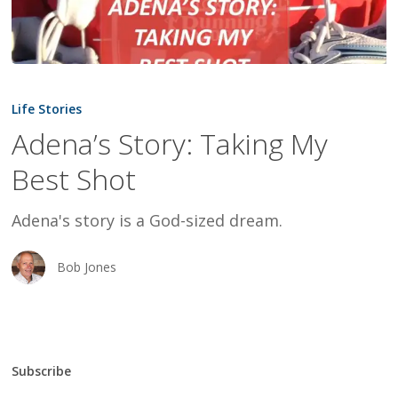
Adena’s
Story:
Life Stories
Taking
Adena’s Story: Taking My
My
Best Shot
Best
Shot
Adena's story is a God-sized dream.
Bob Jones
Subscribe