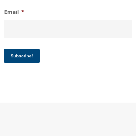
Email
*
Subscribe!