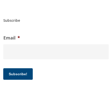
Subscribe
Email
*
Subscribe!