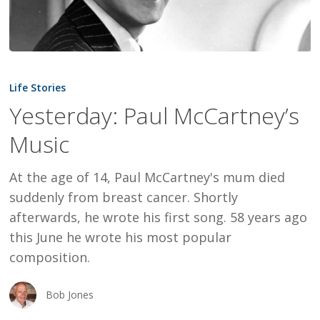
Yesterday:
Paul
Life Stories
McCartney’s
Yesterday: Paul McCartney’s
Music
Music
At the age of 14, Paul McCartney's mum died
suddenly from breast cancer. Shortly
afterwards, he wrote his first song. 58 years ago
this June he wrote his most popular
composition.
Bob Jones