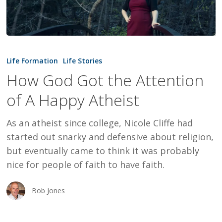
How
God
Life Formation
Life Stories
Got
How God Got the Attention
the
of A Happy Atheist
Attention
of
As an atheist since college, Nicole Cliffe had
A
started out snarky and defensive about religion,
Happy
but eventually came to think it was probably
Atheist
nice for people of faith to have faith.
Bob Jones