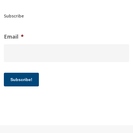
Subscribe
Email
*
Subscribe!