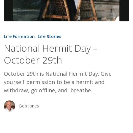
National
Hermit
Life Formation
Life Stories
Day
National Hermit Day –
–
October 29th
October
29th
October 29th is National Hermit Day. Give
yourself permission to be a hermit and
withdraw, go offline, and breathe.
Bob Jones