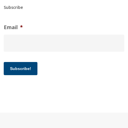
Subscribe
Email
*
Subscribe!