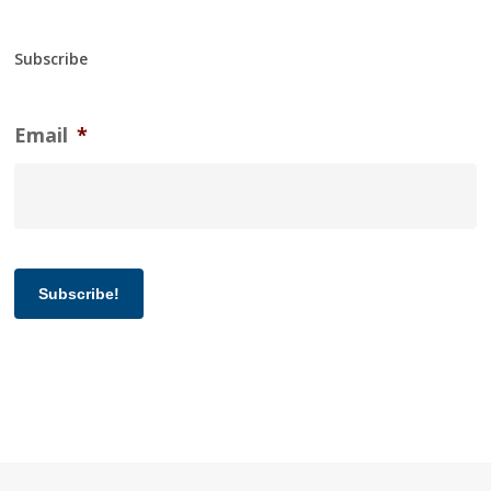
Subscribe
Email
*
Subscribe!