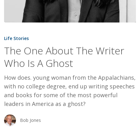
The
One
Life Stories
About
The One About The Writer
The
Who Is A Ghost
Writer
Who
How does. young woman from the Appalachians,
Is
with no college degree, end up writing speeches
A
and books for some of the most powerful
Ghost
leaders in America as a ghost?
Bob Jones