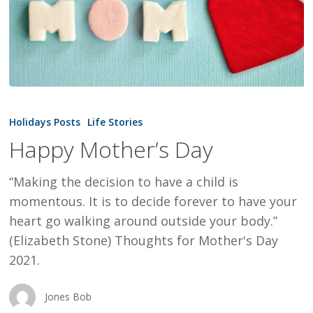
Happy
Mother’s
Holidays Posts
Life Stories
Day
Happy Mother’s Day
“Making the decision to have a child is
momentous. It is to decide forever to have your
heart go walking around outside your body.”
(Elizabeth Stone) Thoughts for Mother's Day
2021.
Jones Bob