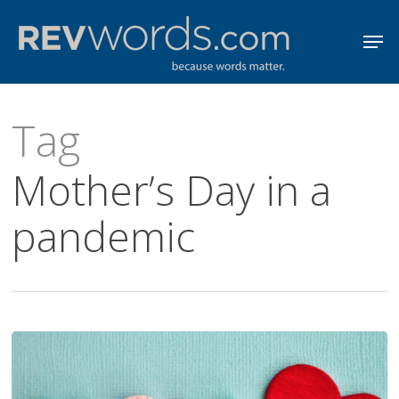
Skip
Men
to
Close
main
Menu
content
Tag
Mother’s Day in a
pandemic