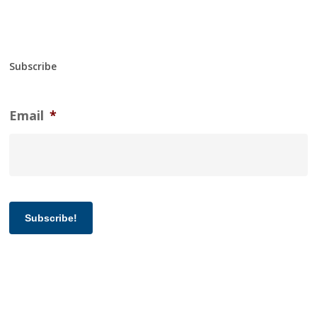
Subscribe
Email
*
Subscribe!