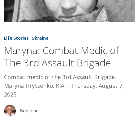
Maryna:
Combat
Life Stories
Ukraine
Medic
Maryna: Combat Medic of
of
The 3rd Assault Brigade
The
3rd
Combat medic of the 3rd Assault Brigade.
Assault
Maryna Hrytsenko. KIA – Thursday, August 7,
Brigade
2025.
Bob Jones