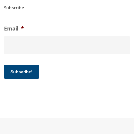
Subscribe
Email
*
Subscribe!