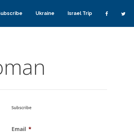
Subscribe
Ukraine
Israel Trip
woman
Subscribe
Email
*