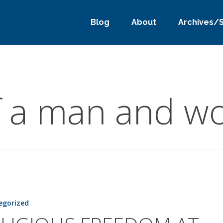
Blog
About
Archives/
f a man and 
egorized