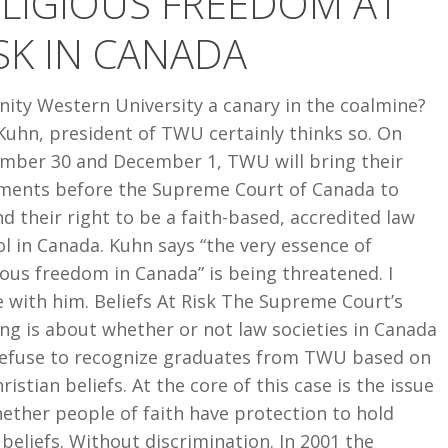
LIGIOUS FREEDOM AT
SK IN CANADA
inity Western University a canary in the coalmine?
Kuhn, president of TWU certainly thinks so. On
mber 30 and December 1, TWU will bring their
ments before the Supreme Court of Canada to
d their right to be a faith-based, accredited law
l in Canada. Kuhn says “the very essence of
ious freedom in Canada” is being threatened. I
 with him. Beliefs At Risk The Supreme Court’s
ng is about whether or not law societies in Canada
refuse to recognize graduates from TWU based on
hristian beliefs. At the core of this case is the issue
ether people of faith have protection to hold
 beliefs. Without discrimination. In 2001 the