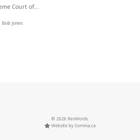
eme Court of…
Bob Jones
© 2026 RevWords.
Website by Somnia.ca