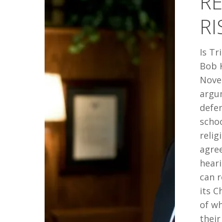
RE
IN
RI
CANADA
Is Tr
Bob 
Nove
argu
defen
schoo
relig
agree
heari
can 
its C
of wh
their