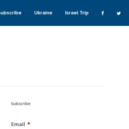
Subscribe
Ukraine
Israel Trip
Subscribe
Email
*