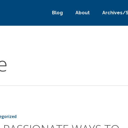
Blog
About
Archives/
e
TE
egorized