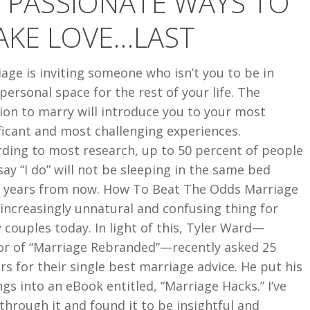
 PASSIONATE WAYS TO
AKE LOVE…LAST
age is inviting someone who isn’t you to be in
personal space for the rest of your life. The
ion to marry will introduce you to your most
ficant and most challenging experiences.
rding to most research, up to 50 percent of people
ay “I do” will not be sleeping in the same bed
t years from now. How To Beat The Odds Marriage
 increasingly unnatural and confusing thing for
couples today. In light of this, Tyler Ward—
or of “Marriage Rebranded”—recently asked 25
rs for their single best marriage advice. He put his
ngs into an eBook entitled, “Marriage Hacks.” I’ve
through it and found it to be insightful and