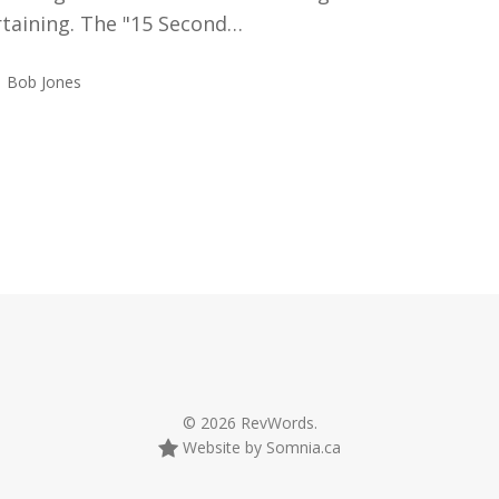
rtaining. The "15 Second…
Bob Jones
© 2026 RevWords.
Website by Somnia.ca