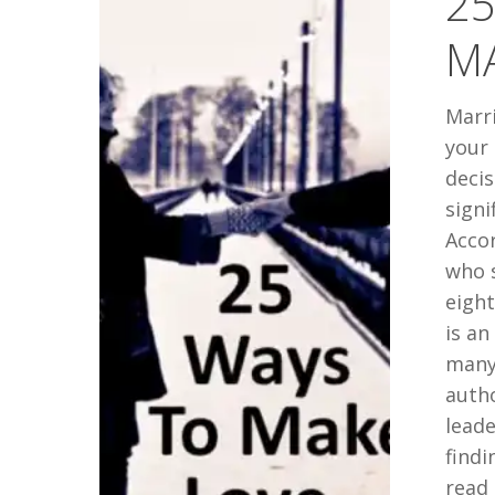
25
MAKE
M
LOVE…
LAST
Marri
your 
decis
signi
Acco
who s
eigh
is an
many 
auth
leade
findi
read 