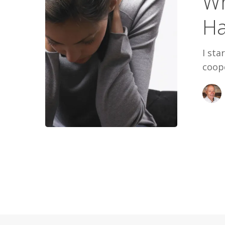
Wh
Said
Ha
I sta
coope