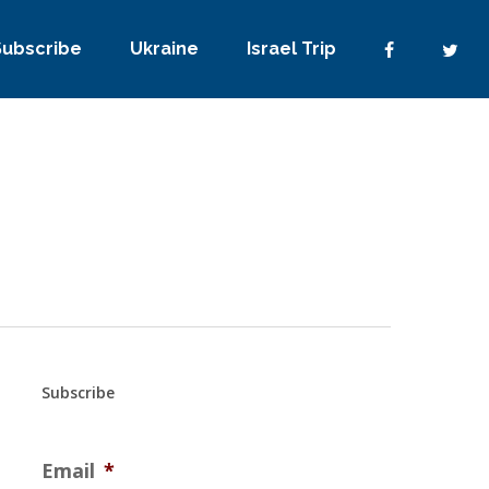
Subscribe
Ukraine
Israel Trip
Subscribe
Email
*