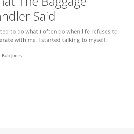
at The Baggage
ndler Said
rted to do what I often do when life refuses to
rate with me. I started talking to myself.
Bob Jones