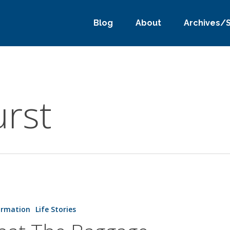
Blog
About
Archives/
urst
ormation
Life Stories