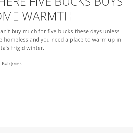
ERE FIVE BUCKS BUYS
OME WARMTH
an't buy much for five bucks these days unless
re homeless and you need a place to warm up in
ta's frigid winter.
Bob Jones