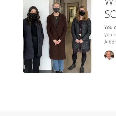
WH
SOME
S
WARMTH
You c
you'
Alber