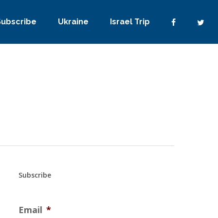
Subscribe
Ukraine
Israel Trip
Subscribe
Email
*