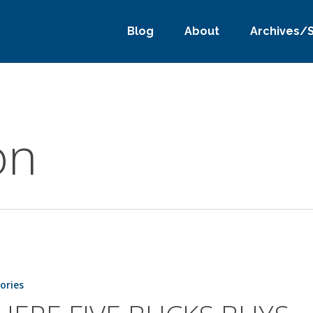
Blog
About
Archives/
on
tories