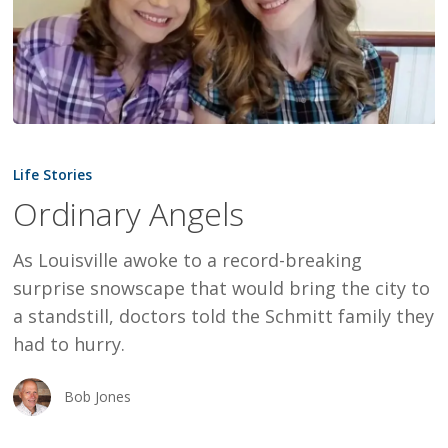
Ordinary
Angels
Life Stories
Ordinary Angels
As Louisville awoke to a record-breaking
surprise snowscape that would bring the city to
a standstill, doctors told the Schmitt family they
had to hurry.
Bob Jones