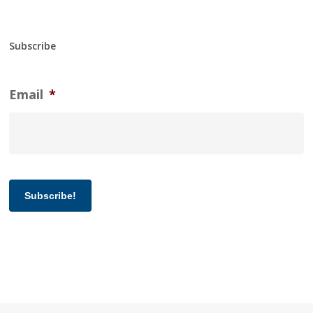
Subscribe
Email
*
Subscribe!