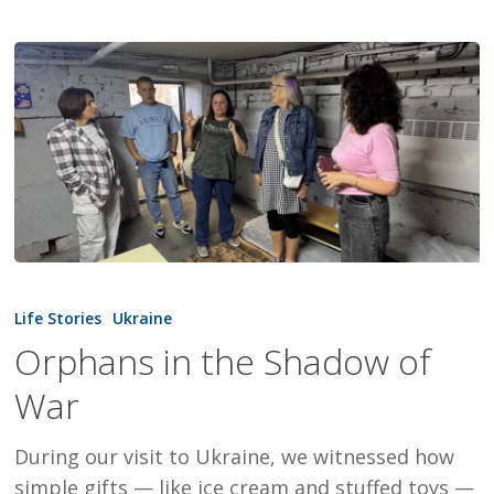
Orphans
in
Life Stories
Ukraine
the
Orphans in the Shadow of
Shadow
War
of
War
During our visit to Ukraine, we witnessed how
simple gifts — like ice cream and stuffed toys —