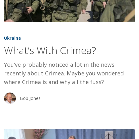
What’s
With
Ukraine
Crimea?
What’s With Crimea?
You’ve probably noticed a lot in the news
recently about Crimea. Maybe you wondered
where Crimea is and why all the fuss?
Bob Jones