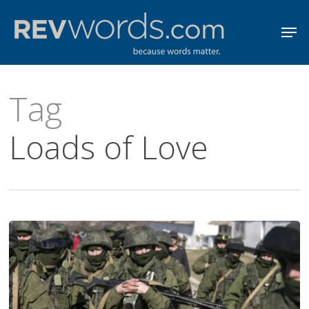
Skip
Men
to
Close
main
Menu
content
Tag
Loads of Love