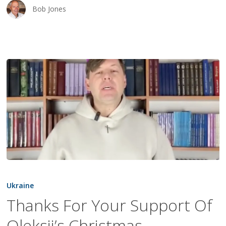
Bob Jones
Thanks
For
Ukraine
Your
Thanks For Your Support Of
Support
Oleksii’s Christmas
Of