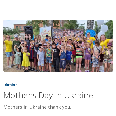
Mother’s
Day
Ukraine
In
Mother’s Day In Ukraine
Ukraine
Mothers in Ukraine thank you.