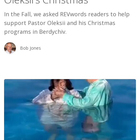
Oleksii’s
In the Fall, we asked REVwords readers to help
Christmas
support Pastor Oleksii and his Christmas
programs in Berdychiv.
Bob Jones