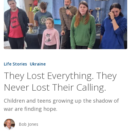
They
Lost
Life Stories
Ukraine
Everything.
They Lost Everything. They
They
Never Lost Their Calling.
Never
Lost
Children and teens growing up the shadow of
Their
war are finding hope.
Calling.
Bob Jones