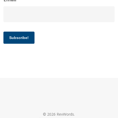
Subscribe!
© 2026 RevWords.