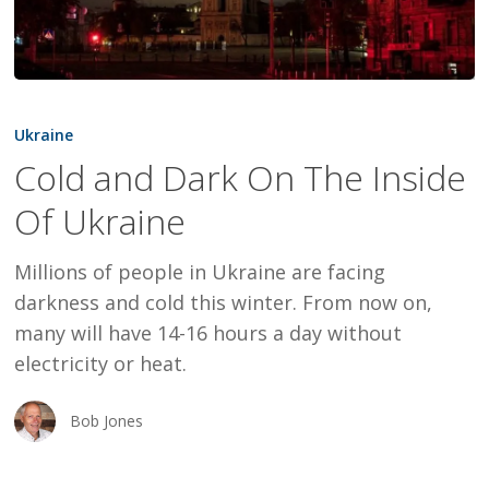
Cold
and
Ukraine
Dark
Cold and Dark On The Inside
On
Of Ukraine
The
Inside
Millions of people in Ukraine are facing
Of
darkness and cold this winter. From now on,
Ukraine
many will have 14-16 hours a day without
electricity or heat.
Bob Jones