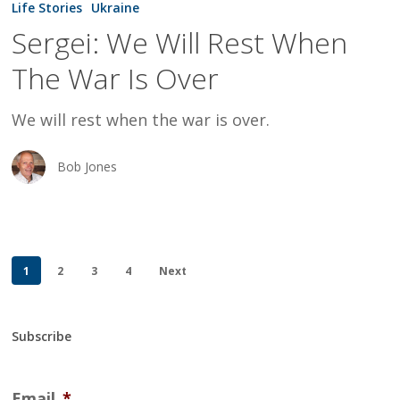
Life Stories
Ukraine
Will
Sergei: We Will Rest When
Rest
The War Is Over
When
The
We will rest when the war is over.
War
Is
Bob Jones
Over
1
2
3
4
Next
Subscribe
Email
*