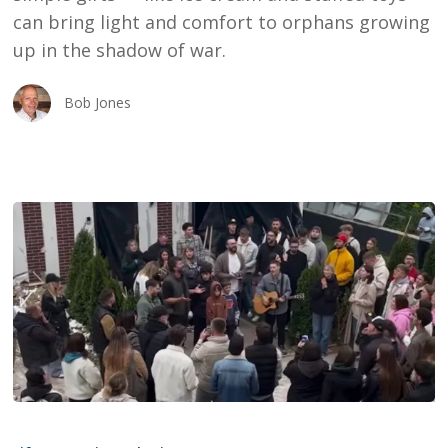
can bring light and comfort to orphans growing
up in the shadow of war.
Bob Jones
The
Early