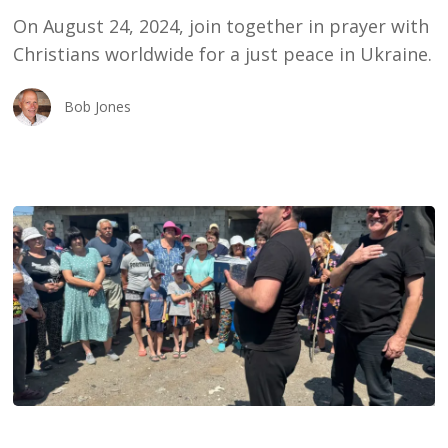
Ukraine
On August 24, 2024, join together in prayer with
Christians worldwide for a just peace in Ukraine.
Bob Jones
Sergei:
We