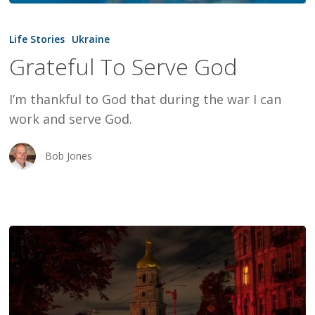
Grateful
To
Life Stories
Ukraine
Serve
Grateful To Serve God
God
I’m thankful to God that during the war I can
work and serve God.
Bob Jones