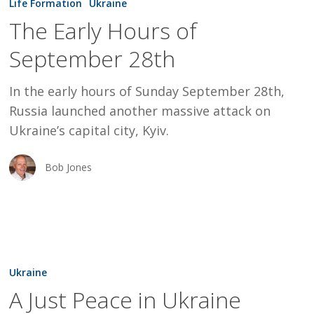
Life Formation
Ukraine
Hours
The Early Hours of
of
September 28th
September
28th
In the early hours of Sunday September 28th,
Russia launched another massive attack on
Ukraine’s capital city, Kyiv.
Bob Jones
A
Just
Ukraine
Peace
A Just Peace in Ukraine
in