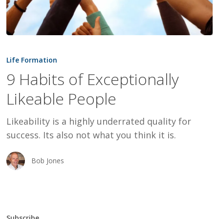
9
Habits
Life Formation
of
9 Habits of Exceptionally
Exceptionally
Likeable People
Likeable
People
Likeability is a highly underrated quality for
success. Its also not what you think it is.
Bob Jones
Subscribe