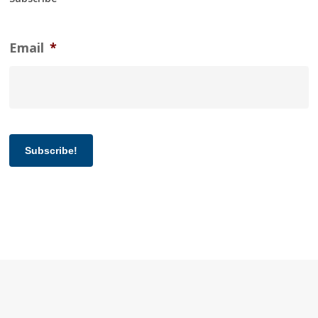
Email
*
Subscribe!