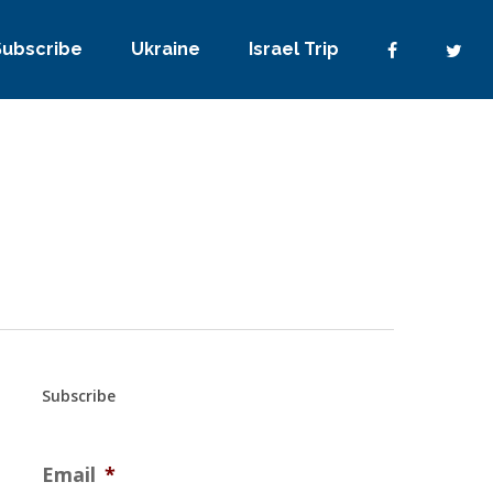
Subscribe
Ukraine
Israel Trip
Subscribe
Email
*