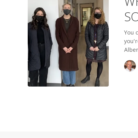
WH
SOME
S
WARMTH
You c
you'
Alber