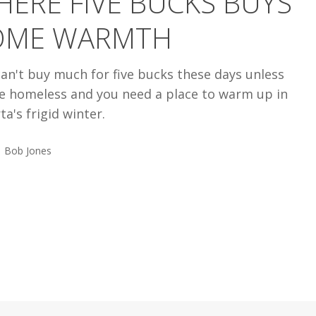
ERE FIVE BUCKS BUYS
OME WARMTH
an't buy much for five bucks these days unless
re homeless and you need a place to warm up in
ta's frigid winter.
Bob Jones