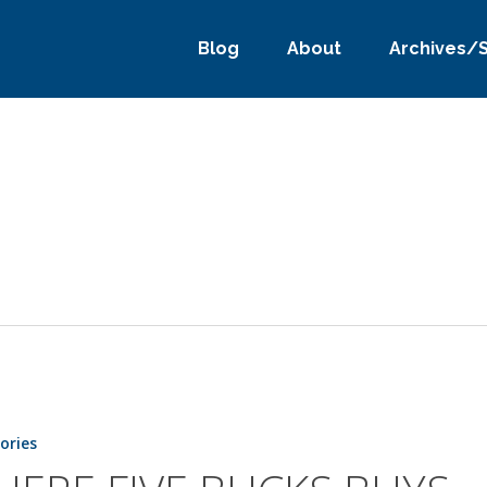
Blog
About
Archives/
tories