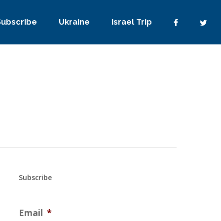
Subscribe
Ukraine
Israel Trip
Subscribe
Email
*