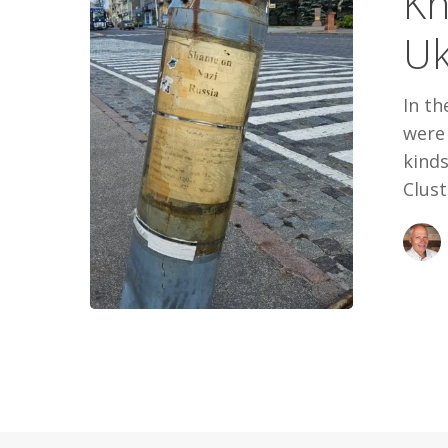
Kh
Uk
In th
were 
kinds
Clust