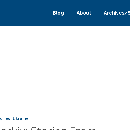
Blog
About
Archives/
tories
Ukraine