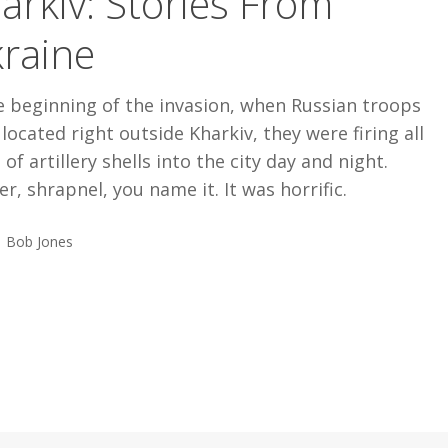
arkiv: Stories From
raine
e beginning of the invasion, when Russian troops
located right outside Kharkiv, they were firing all
 of artillery shells into the city day and night.
er, shrapnel, you name it. It was horrific.
Bob Jones