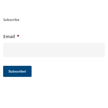
Subscribe
Email
*
Subscribe!