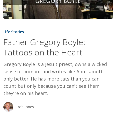
Father
Gregory
Life Stories
Boyle:
Father Gregory Boyle:
Tattoos
Tattoos on the Heart
on
the
Gregory Boyle is a Jesuit priest, owns a wicked
Heart
sense of humour and writes like Ann Lamott…
only better. He has more tats than you can
count but only because you can't see them...
they're on his heart.
Bob Jones