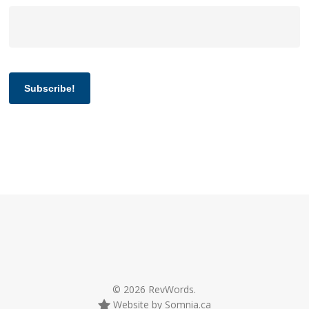
Subscribe!
© 2026 RevWords.
Website by Somnia.ca