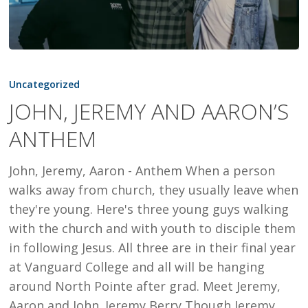
JOHN,
JEREMY
Uncategorized
AND
JOHN, JEREMY AND AARON’S
AARON’S
ANTHEM
ANTHEM
John, Jeremy, Aaron - Anthem When a person
walks away from church, they usually leave when
they're young. Here's three young guys walking
with the church and with youth to disciple them
in following Jesus. All three are in their final year
at Vanguard College and all will be hanging
around North Pointe after grad. Meet Jeremy,
Aaron and John. Jeremy Berry Though Jeremy