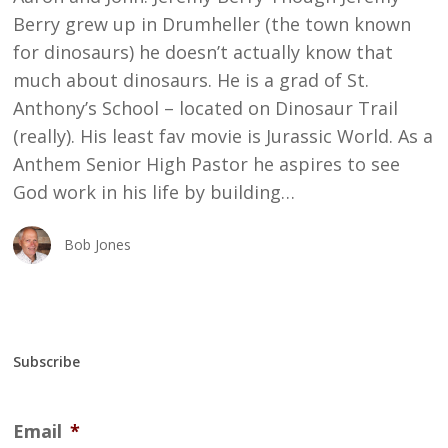
Berry grew up in Drumheller (the town known
for dinosaurs) he doesn’t actually know that
much about dinosaurs. He is a grad of St.
Anthony’s School – located on Dinosaur Trail
(really). His least fav movie is Jurassic World. As a
Anthem Senior High Pastor he aspires to see
God work in his life by building…
Bob Jones
Subscribe
Email
*