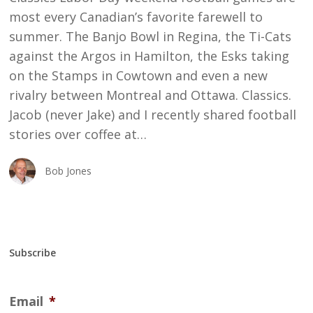
most every Canadian’s favorite farewell to
summer. The Banjo Bowl in Regina, the Ti-Cats
against the Argos in Hamilton, the Esks taking
on the Stamps in Cowtown and even a new
rivalry between Montreal and Ottawa. Classics.
Jacob (never Jake) and I recently shared football
stories over coffee at…
Bob Jones
Subscribe
Email
*