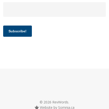
Subscribe!
© 2026 RevWords.
Website by Somnia.ca