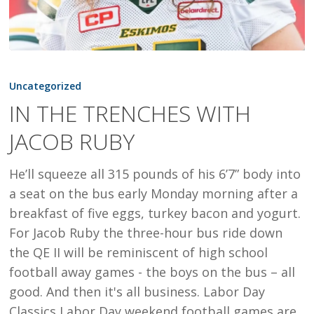
IN
THE
Uncategorized
TRENCHES
IN THE TRENCHES WITH
WITH
JACOB RUBY
JACOB
RUBY
He’ll squeeze all 315 pounds of his 6’7” body into
a seat on the bus early Monday morning after a
breakfast of five eggs, turkey bacon and yogurt.
For Jacob Ruby the three-hour bus ride down
the QE II will be reminiscent of high school
football away games - the boys on the bus – all
good. And then it's all business. Labor Day
Classics Labor Day weekend football games are