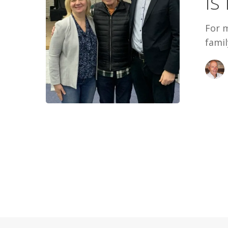
Is
For 
famil