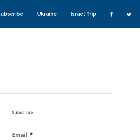
Subscribe
Ukraine
Israel Trip
Subscribe
Email
*