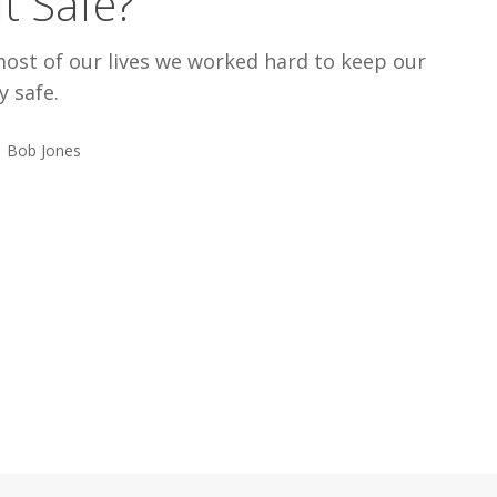
 It Safe?
most of our lives we worked hard to keep our
y safe.
Bob Jones