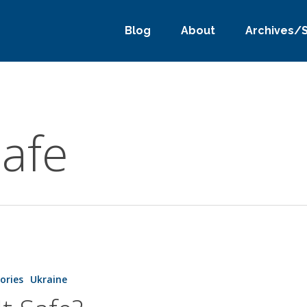
Blog
About
Archives/
safe
tories
Ukraine