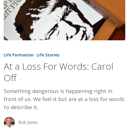
At
a
Life Formation
Life Stories
Loss
At a Loss For Words: Carol
For
Off
Words:
Carol
Something dangerous is happening right in
Off
front of us. We feel it but are at a loss for words
to describe it.
Bob Jones