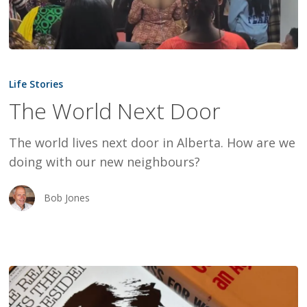
The
World
Life Stories
Next
The World Next Door
Door
The world lives next door in Alberta. How are we
doing with our new neighbours?
Bob Jones