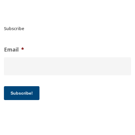
Subscribe
Email
*
Subscribe!