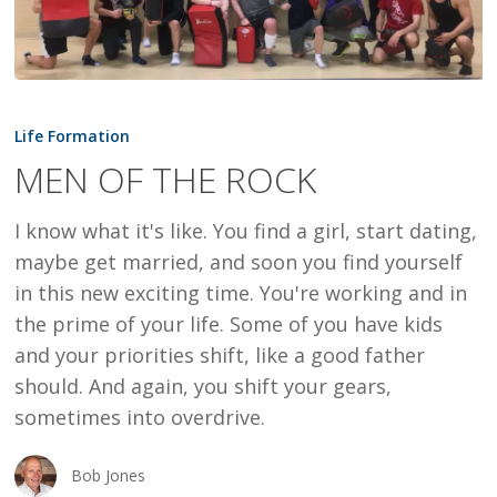
MEN
OF
Life Formation
THE
MEN OF THE ROCK
ROCK
I know what it's like. You find a girl, start dating,
maybe get married, and soon you find yourself
in this new exciting time. You're working and in
the prime of your life. Some of you have kids
and your priorities shift, like a good father
should. And again, you shift your gears,
sometimes into overdrive.
Bob Jones