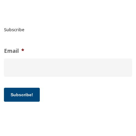
Subscribe
Email
*
Subscribe!