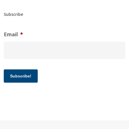
Subscribe
Email
*
Subscribe!