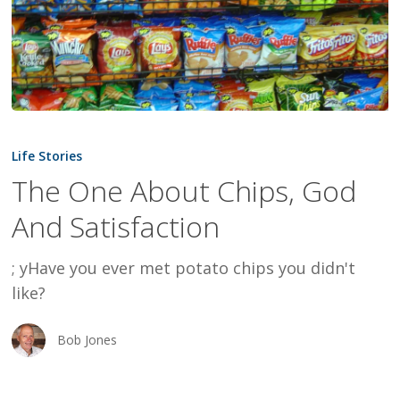
The
One
Life Stories
About
The One About Chips, God
Chips,
And Satisfaction
God
And
; yHave you ever met potato chips you didn't
Satisfaction
like?
Bob Jones