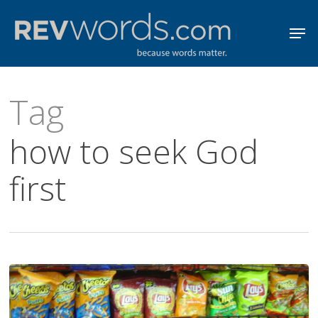
Skip
Men
to
Close
main
Menu
content
Tag
how to seek God
first