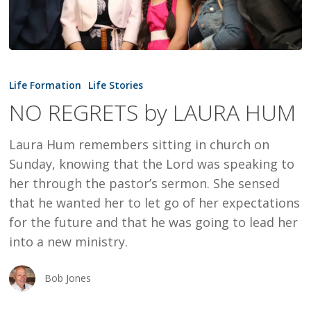
NO
REGRETS
Life Formation
Life Stories
by
NO REGRETS by LAURA HUM
LAURA
HUM
Laura Hum remembers sitting in church on
Sunday, knowing that the Lord was speaking to
her through the pastor’s sermon. She sensed
that he wanted her to let go of her expectations
for the future and that he was going to lead her
into a new ministry.
Bob Jones