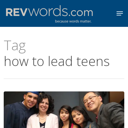
Skip
Men
to
Close
main
Menu
content
Tag
how to lead teens