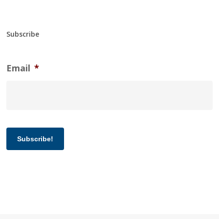
Subscribe
Email
*
Subscribe!