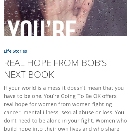
REAL
HOPE
Life Stories
FROM
REAL HOPE FROM BOB’S
BOB’S
NEXT BOOK
NEXT
BOOK
If your world is a mess it doesn’t mean that you
have to be one. You’re Going To Be OK offers
real hope for women from women fighting
cancer, mental illness, sexual abuse or loss. You
don’t need to be alone in your fight. Women who
build hope into their own lives and who share