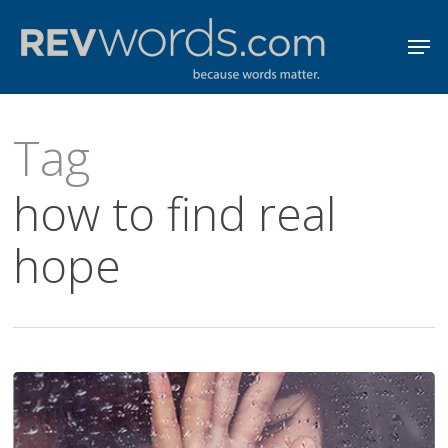
Skip
Men
to
Close
main
Menu
content
Tag
how to find real
hope