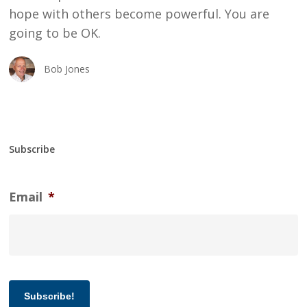
hope with others become powerful. You are
going to be OK.
Bob Jones
Subscribe
Email
*
Subscribe!