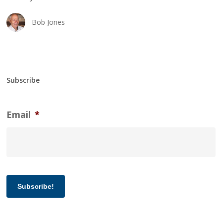
Bob Jones
Subscribe
Email
*
Subscribe!