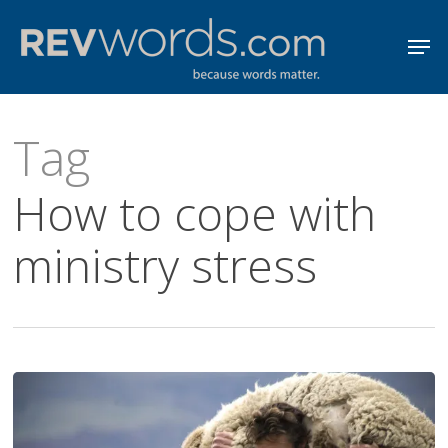
Skip
Men
to
Close
main
Menu
content
Tag
How to cope with
ministry stress