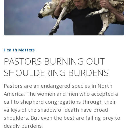
PASTORS
BURNING
Health Matters
OUT
PASTORS BURNING OUT
SHOULDERING
SHOULDERING BURDENS
BURDENS
Pastors are an endangered species in North
America. The women and men who accepted a
call to shepherd congregations through their
valleys of the shadow of death have broad
shoulders. But even the best are falling prey to
deadly burdens.